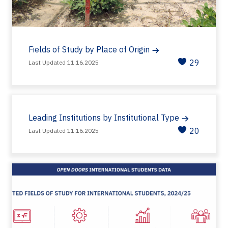
Fields of Study by Place of Origin
29
Last Updated 11.16.2025
Leading Institutions by Institutional Type
20
Last Updated 11.16.2025