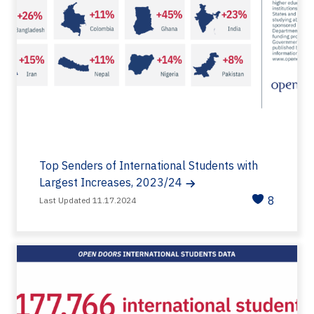
Top Senders of International Students with
Largest Increases, 2023/24
8
Last Updated 11.17.2024