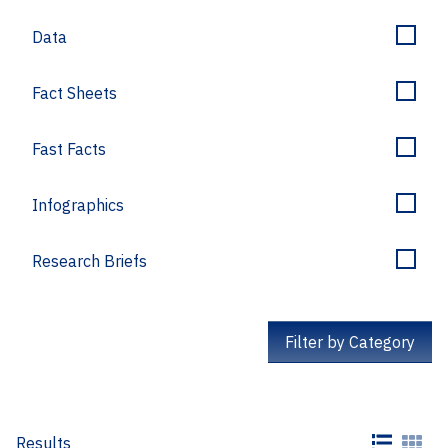
Data
Fact Sheets
Fast Facts
Infographics
Research Briefs
Filter by Category
Results