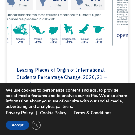
Leading Places of Origin of International
Students Percentage Change, 2020/21 –
2021/22
We use cookies to personalize content and ads, to provide
10
Last Updated 11.13.2022
social media features and to analyze our traffic. We also share
information about your use of our site with our social media,
advertising and analytics partners.
|
|
Privacy Policy
Cookie Policy
Terms & Conditions
Close GDPR Cookie Banner
Accept