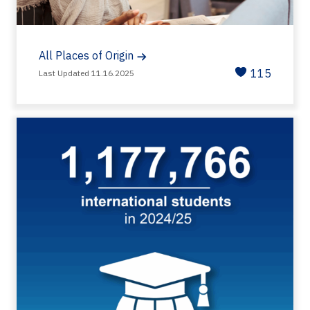
All Places of Origin
115
Last Updated 11.16.2025