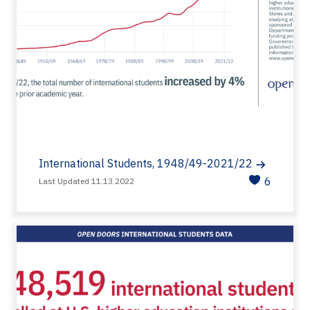
International Students, 1948/49-2021/22
6
Last Updated 11.13.2022