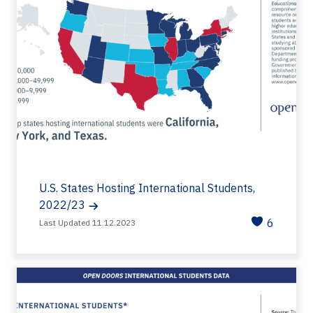
U.S. States Hosting International Students,
2022/23
6
Last Updated 11.12.2023