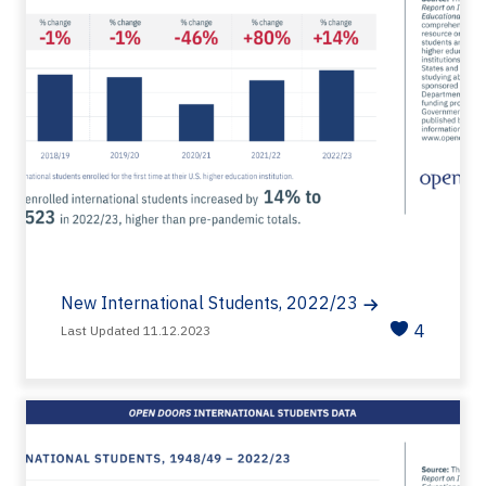
New International Students, 2022/23
4
Last Updated 11.12.2023