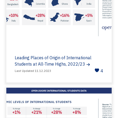
Leading Places of Origin of International
Students at All-Time Highs, 2022/23
4
Last Updated 11.12.2023