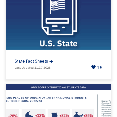
State Fact Sheets
15
Last Updated 11.17.2025