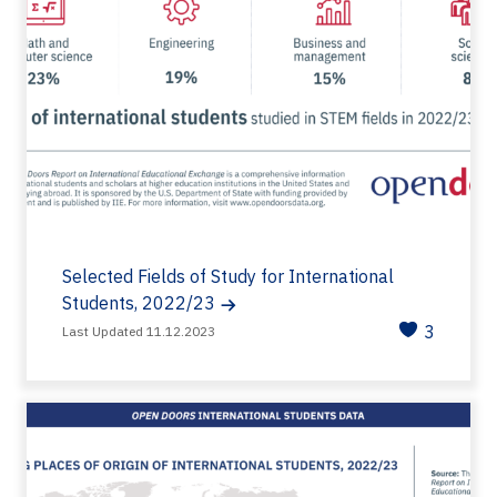
Selected Fields of Study for International
Students, 2022/23
3
Last Updated 11.12.2023