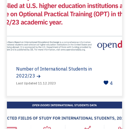
Number of International Students in
2022/23
4
Last Updated 11.12.2023