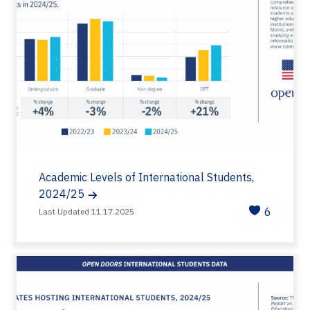
Academic Levels of International Students,
2024/25
6
Last Updated 11.17.2025