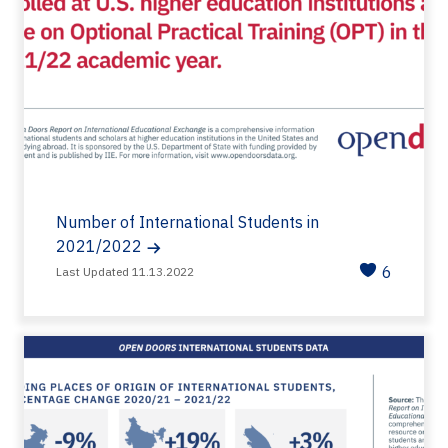
Number of International Students in
2021/2022
6
Last Updated 11.13.2022