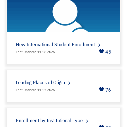
New International Student Enrollment
45
Last Updated 11.16.2025
Leading Places of Origin
76
Last Updated 11.17.2025
Enrollment by Institutional Type