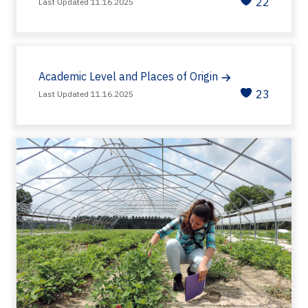
22
Last Updated 11.16.2025
Academic Level and Places of Origin
23
Last Updated 11.16.2025