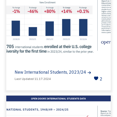
New International Students, 2023/24
2
Last Updated 11.17.2024