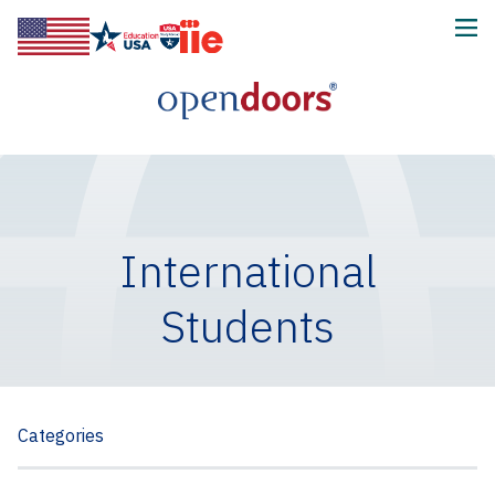
International
Students
Categories