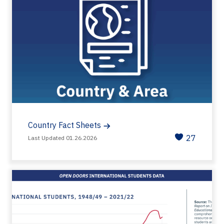
Country Fact Sheets
27
Last Updated 01.26.2026