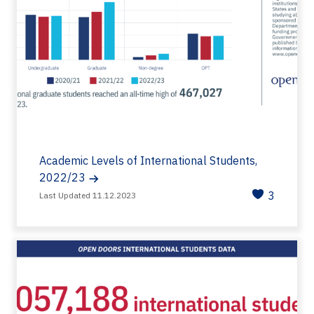
Academic Levels of International Students,
2022/23
3
Last Updated 11.12.2023