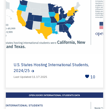
U.S. States Hosting International Students,
2024/25
10
Last Updated 11.17.2025