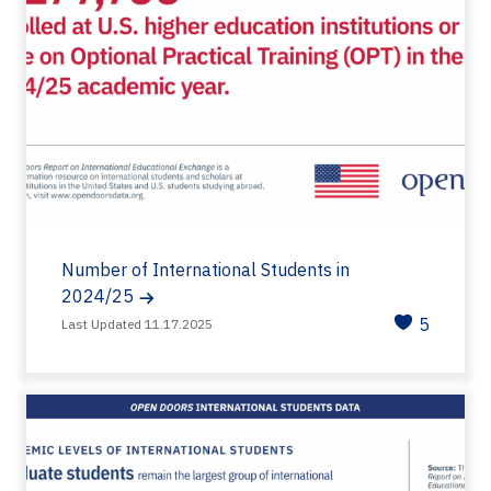
Number of International Students in
2024/25
5
Last Updated 11.17.2025