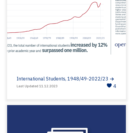
International Students, 1948/49-2022/23
4
Last Updated 11.12.2023