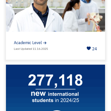
Academic Level
24
Last Updated 11.16.2025