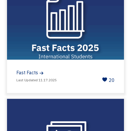
Fast Facts
20
Last Updated 11.17.2025