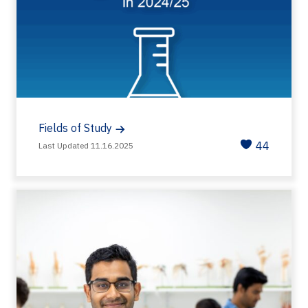
Fields of Study
44
Last Updated 11.16.2025