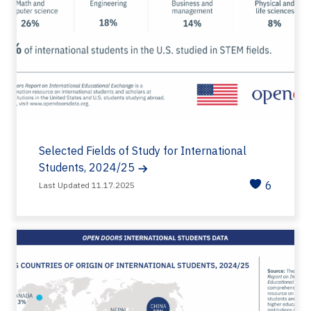
Selected Fields of Study for International
Students, 2024/25
6
Last Updated 11.17.2025