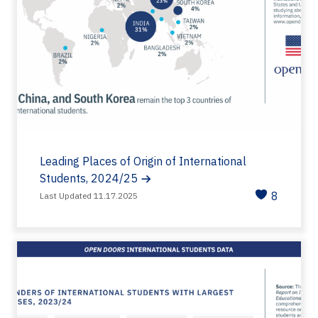
Leading Places of Origin of International
Students, 2024/25
8
Last Updated 11.17.2025