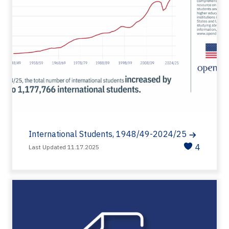
International Students, 1948/49-2024/25
4
Last Updated 11.17.2025