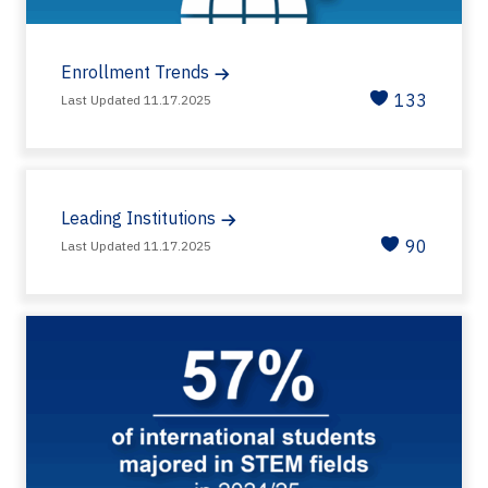
Enrollment Trends
133
Last Updated 11.17.2025
Leading Institutions
90
Last Updated 11.17.2025