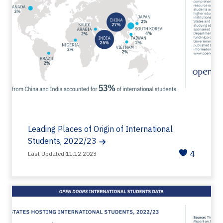
Leading Places of Origin of International
Students, 2022/23
4
Last Updated 11.12.2023