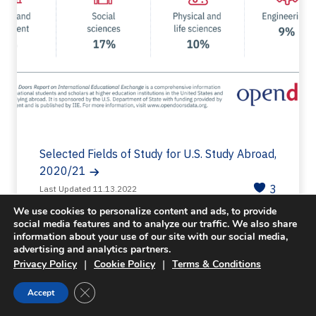
Selected Fields of Study for U.S. Study Abroad,
2020/21
3
Last Updated 11.13.2022
We use cookies to personalize content and ads, to provide
social media features and to analyze our traffic. We also share
information about your use of our site with our social media,
advertising and analytics partners.
|
|
Privacy Policy
Cookie Policy
Terms & Conditions
Close GDPR Cookie Banner
Accept