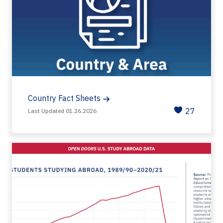
Country Fact Sheets
27
Last Updated 01.26.2026