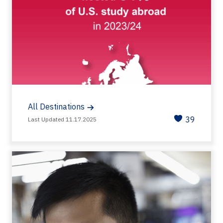
All Destinations
39
Last Updated 11.17.2025