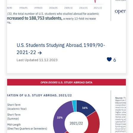
U.S. Students Studying Abroad, 1989/90-
2021-22
6
Last Updated 11.12.2023