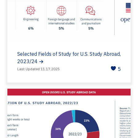
Selected Fields of Study for U.S. Study Abroad,
2023/24
5
Last Updated 11.17.2025