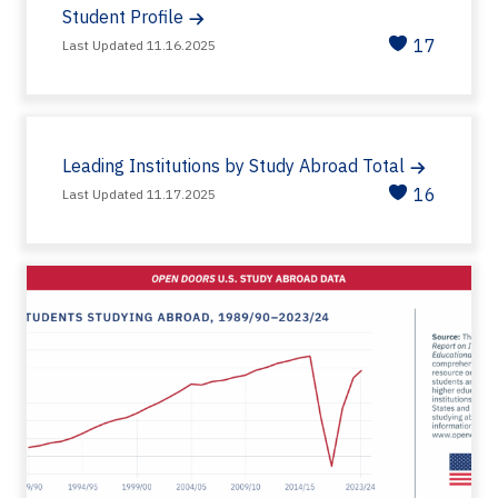
Student Profile
17
Last Updated 11.16.2025
Leading Institutions by Study Abroad Total
16
Last Updated 11.17.2025