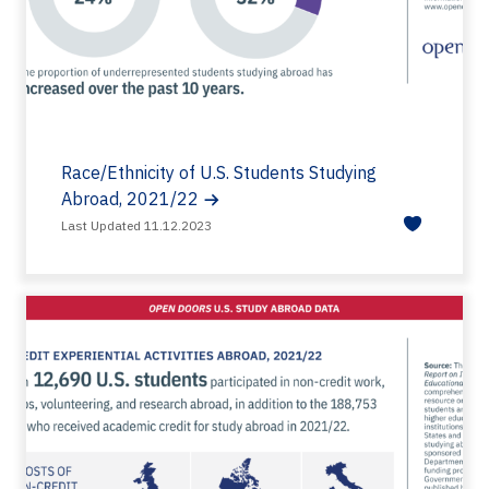
Race/Ethnicity of U.S. Students Studying
Abroad, 2021/22
Last Updated 11.12.2023