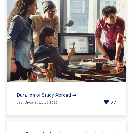
Duration of Study Abroad
22
Last Updated 11.16.2025