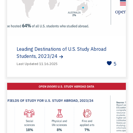
Leading Destinations of U.S. Study Abroad
Students, 2023/24
5
Last Updated 11.16.2025