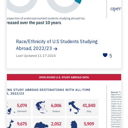
Race/Ethnicity of U.S Students Studying
Abroad, 2022/23
5
Last Updated 11.17.2024