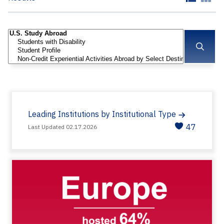
Leading Institutions by Institutional Type
47
Last Updated 02.17.2026