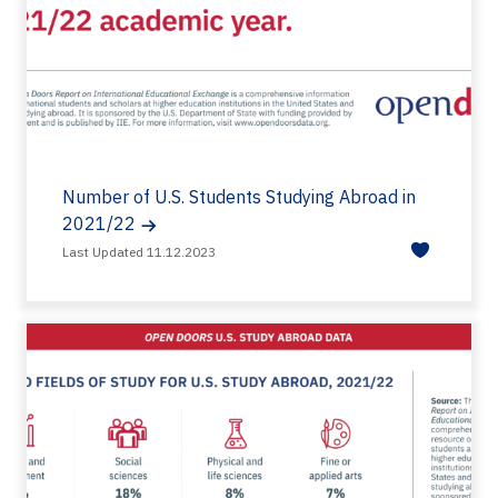
Number of U.S. Students Studying Abroad in
2021/22
Last Updated 11.12.2023