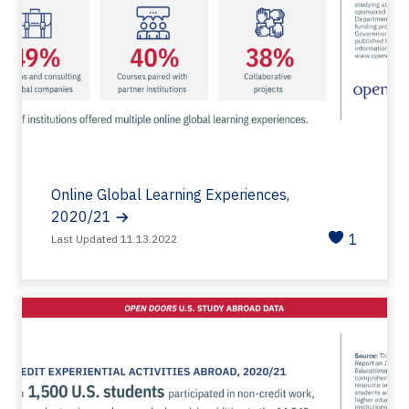
Online Global Learning Experiences,
2020/21
1
Last Updated 11.13.2022