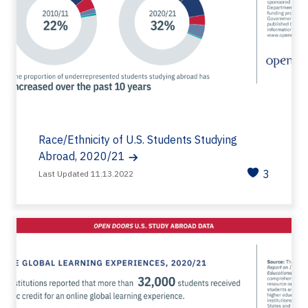
Race/Ethnicity of U.S. Students Studying
Abroad, 2020/21
3
Last Updated 11.13.2022