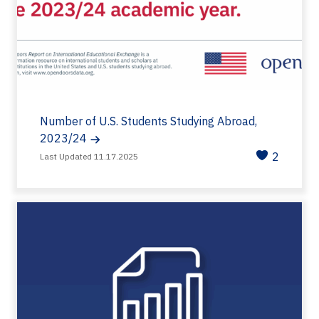
Number of U.S. Students Studying Abroad,
2023/24
2
Last Updated 11.17.2025