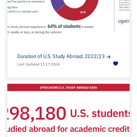
Duration of U.S. Study Abroad, 2022/23
Last Updated 11.17.2024