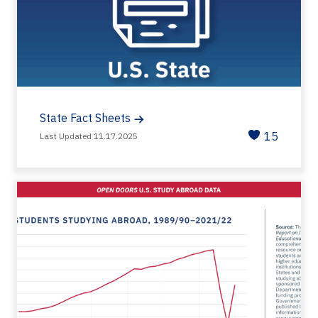
State Fact Sheets
15
Last Updated 11.17.2025