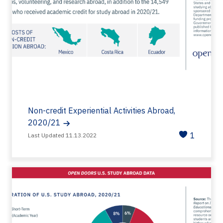
Non-credit Experiential Activities Abroad,
2020/21
1
Last Updated 11.13.2022