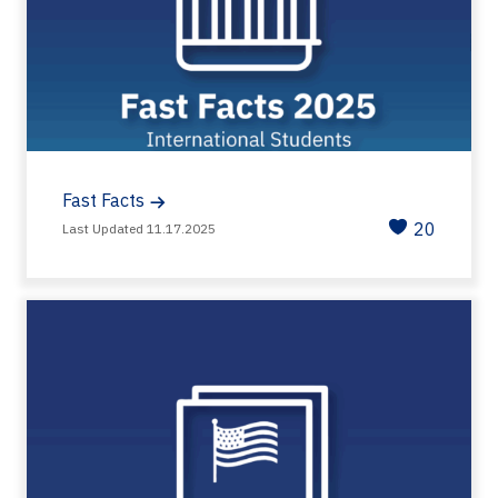
Fast Facts
20
Last Updated 11.17.2025