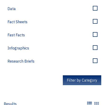
Data
Fact Sheets
Fast Facts
Infographics
Research Briefs
Filter by Category
Results