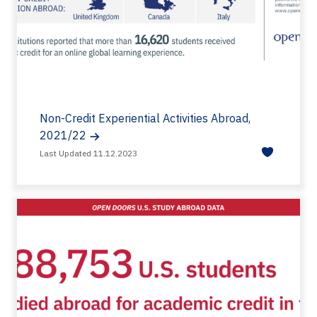
Non-Credit Experiential Activities Abroad,
2021/22
Last Updated 11.12.2023