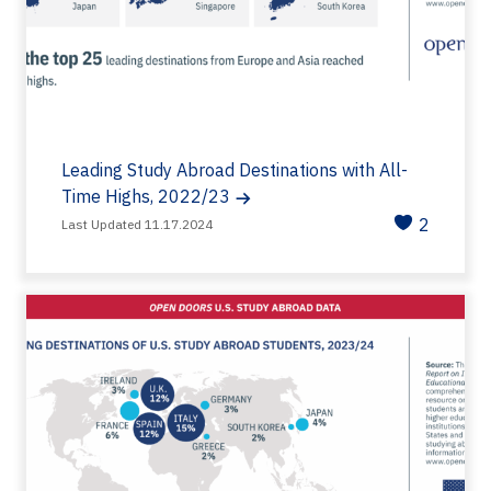
Leading Study Abroad Destinations with All-
Time Highs, 2022/23
2
Last Updated 11.17.2024