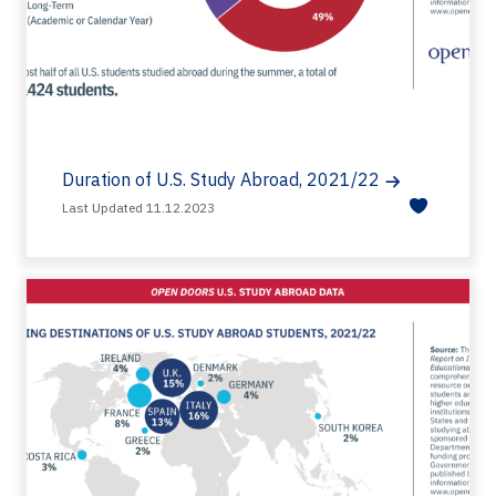
Duration of U.S. Study Abroad, 2021/22
Last Updated 11.12.2023