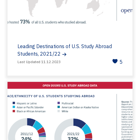
Leading Destinations of U.S. Study Abroad
Students, 2021/22
5
Last Updated 11.12.2023