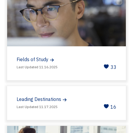
Fields of Study
33
Last Updated 11.16.2025
Leading Destinations
16
Last Updated 11.17.2025