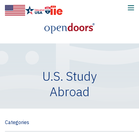
U.S. Study
Abroad
Categories