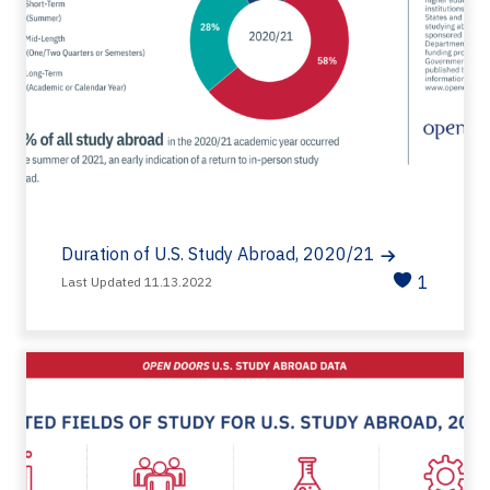
Duration of U.S. Study Abroad, 2020/21
1
Last Updated 11.13.2022