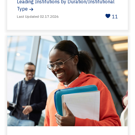
Leading Institutions by Duration/Institutional
Type
11
Last Updated 02.17.2026