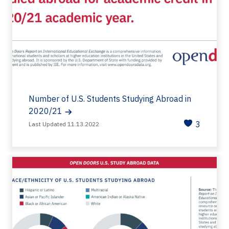
Number of U.S. Students Studying Abroad in
2020/21
3
Last Updated 11.13.2022