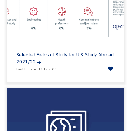
Selected Fields of Study for U.S. Study Abroad,
2021/22
Last Updated 11.12.2023