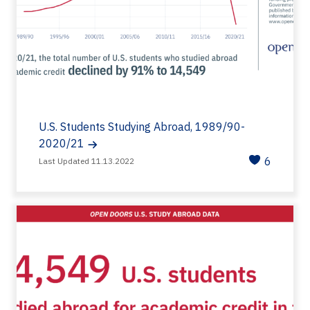
U.S. Students Studying Abroad, 1989/90-
2020/21
6
Last Updated 11.13.2022