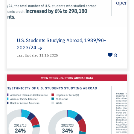
U.S. Students Studying Abroad, 1989/90-
2023/24
8
Last Updated 11.16.2025