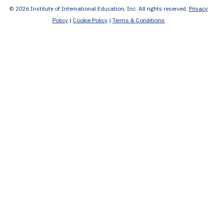
© 2026 Institute of International Education, Inc. All rights reserved.
Privacy
Policy
|
Cookie Policy
|
Terms & Conditions