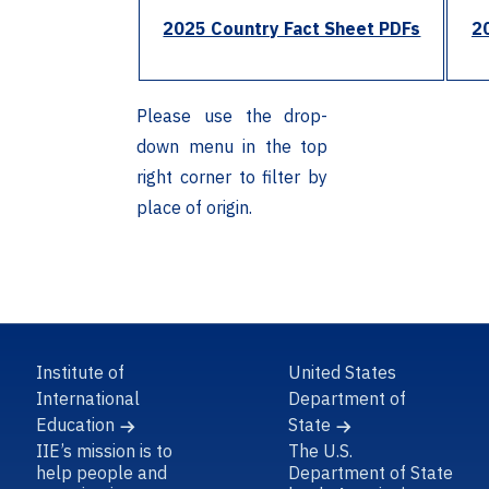
2025 Country Fact Sheet PDFs
2
Please use the drop-
down menu in the top
right corner to filter by
place of origin.
Institute of
United States
International
Department of
Education
State
IIE’s mission is to
The U.S.
help people and
Department of State