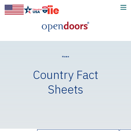
Home
Country Fact
Sheets