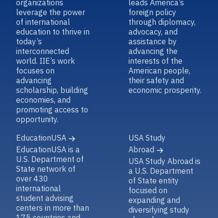
organizations
leads America’s
leverage the power
foreign policy
of international
through diplomacy,
education to thrive in
advocacy, and
today’s
assistance by
interconnected
advancing the
world. IIE’s work
interests of the
focuses on
American people,
advancing
their safety and
scholarship, building
economic prosperity.
economies, and
promoting access to
opportunity.
EducationUSA
USA Study
EducationUSA is a
Abroad
U.S. Department of
USA Study Abroad is
State network of
a U.S. Department
over 430
of State entity
international
focused on
student advising
expanding and
centers in more than
diversifying study
175 countries and