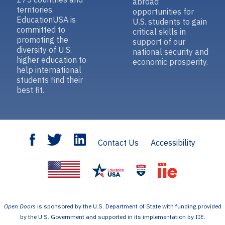
abroad
territories.
opportunities for
EducationUSA is
U.S. students to gain
committed to
critical skills in
promoting the
support of our
diversity of U.S.
national security and
higher education to
economic prosperity.
help international
students find their
best fit.
Contact Us
Accessibility
Open Doors
is sponsored by the U.S. Department of State with funding provided
by the U.S. Government and supported in its implementation by IIE.