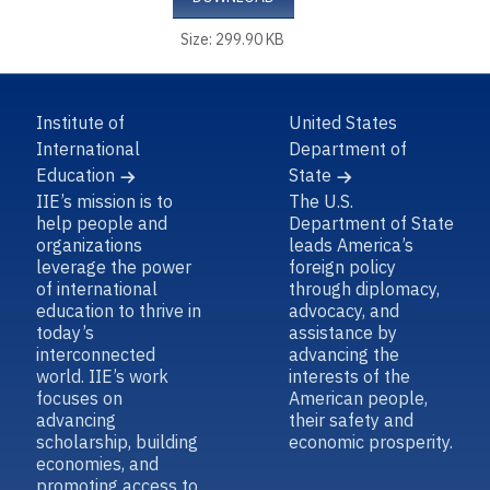
Size: 299.90 KB
Institute of
United States
International
Department of
Education
State
IIE’s mission is to
The U.S.
help people and
Department of State
organizations
leads America’s
leverage the power
foreign policy
of international
through diplomacy,
education to thrive in
advocacy, and
today’s
assistance by
interconnected
advancing the
world. IIE’s work
interests of the
focuses on
American people,
advancing
their safety and
scholarship, building
economic prosperity.
economies, and
promoting access to