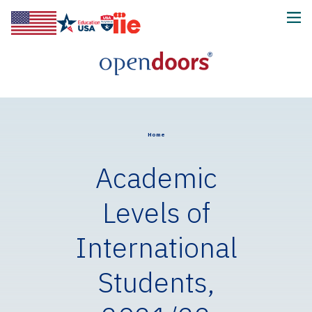
Home
Academic
Levels of
International
Students,