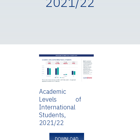
2021/22
Academic
Levels of
International
Students,
2021/22
DOWNLOAD