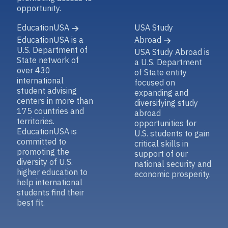
opportunity.
EducationUSA
USA Study
EducationUSA is a
Abroad
U.S. Department of
USA Study Abroad is
State network of
a U.S. Department
over 430
of State entity
international
focused on
student advising
expanding and
centers in more than
diversifying study
175 countries and
abroad
territories.
opportunities for
EducationUSA is
U.S. students to gain
committed to
critical skills in
promoting the
support of our
diversity of U.S.
national security and
higher education to
economic prosperity.
help international
students find their
best fit.