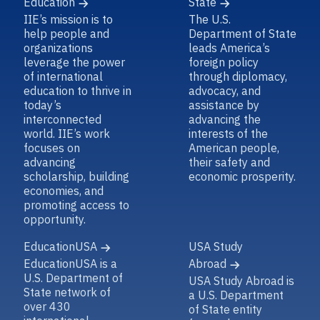
Education
State
IIE’s mission is to
The U.S.
help people and
Department of State
organizations
leads America’s
leverage the power
foreign policy
of international
through diplomacy,
education to thrive in
advocacy, and
today’s
assistance by
interconnected
advancing the
world. IIE’s work
interests of the
focuses on
American people,
advancing
their safety and
scholarship, building
economic prosperity.
economies, and
promoting access to
opportunity.
EducationUSA
USA Study
EducationUSA is a
Abroad
U.S. Department of
USA Study Abroad is
State network of
a U.S. Department
over 430
of State entity