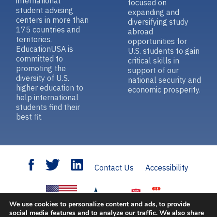
international
focused on
student advising
expanding and
centers in more than
diversifying study
175 countries and
abroad
territories.
opportunities for
EducationUSA is
U.S. students to gain
committed to
critical skills in
promoting the
support of our
diversity of U.S.
national security and
higher education to
economic prosperity.
help international
students find their
best fit.
Contact Us
Accessibility
We use cookies to personalize content and ads, to provide
social media features and to analyze our traffic. We also share