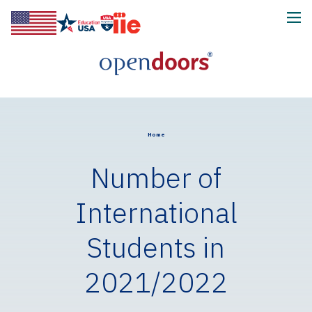
Home
Number of
International
Students in
2021/2022