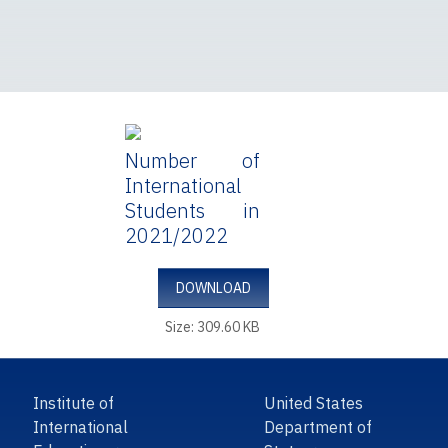
Number of
International
Students in
2021/2022
DOWNLOAD
Size: 309.60 KB
Institute of
United States
International
Department of