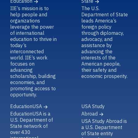
Education
State
IIE’s mission is to
The U.S.
help people and
Department of State
organizations
leads America’s
leverage the power
foreign policy
of international
through diplomacy,
education to thrive in
advocacy, and
today’s
assistance by
interconnected
advancing the
world. IIE’s work
interests of the
focuses on
American people,
advancing
their safety and
scholarship, building
economic prosperity.
economies, and
promoting access to
opportunity.
EducationUSA
USA Study
EducationUSA is a
Abroad
U.S. Department of
USA Study Abroad is
State network of
a U.S. Department
over 430
of State entity