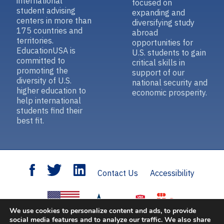
international
focused on
student advising
expanding and
centers in more than
diversifying study
175 countries and
abroad
territories.
opportunities for
EducationUSA is
U.S. students to gain
committed to
critical skills in
promoting the
support of our
diversity of U.S.
national security and
higher education to
economic prosperity.
help international
students find their
best fit.
Contact Us
Accessibility
We use cookies to personalize content and ads, to provide
social media features and to analyze our traffic. We also share