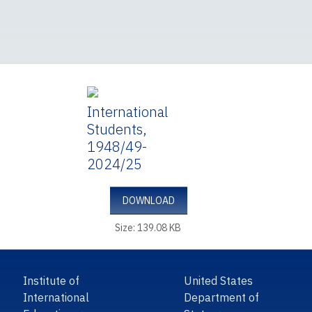
International
Students,
1948/49-
2024/25
DOWNLOAD
Size: 139.08 KB
Institute of
United States
International
Department of