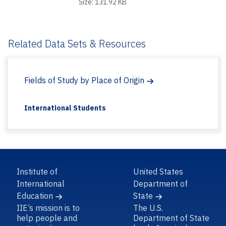
Size: 131.92 KB
Related Data Sets & Resources
Fields of Study by Place of Origin
International Students
Institute of
United States
International
Department of
Education
State
IIE’s mission is to
The U.S.
help people and
Department of State