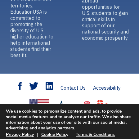
abroad
territories.
opportunities for
EducationUSA is
U.S. students to gain
committed to
critical skills in
promoting the
support of our
diversity of U.S.
national security and
higher education to
economic prosperity.
help international
students find their
best fit.
Contact Us
Accessibility
We use cookies to personalize content and ads, to provide
social media features and to analyze our traffic. We also share
information about your use of our site with our social media,
Open Doors
is sponsored by the U.S. Department of State with funding provided
advertising and analytics partners.
by the U.S. Government and supported in its implementation by IIE.
|
|
Privacy Policy
Cookie Policy
Terms & Conditions