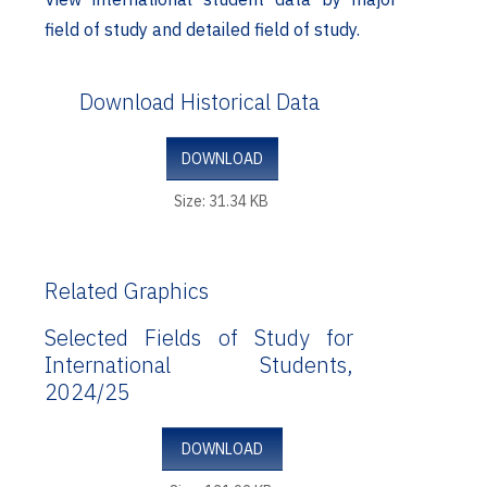
field of study and detailed field of study.
Download Historical Data
DOWNLOAD
Size: 31.34 KB
Related Graphics
Selected Fields of Study for
International Students,
2024/25
DOWNLOAD