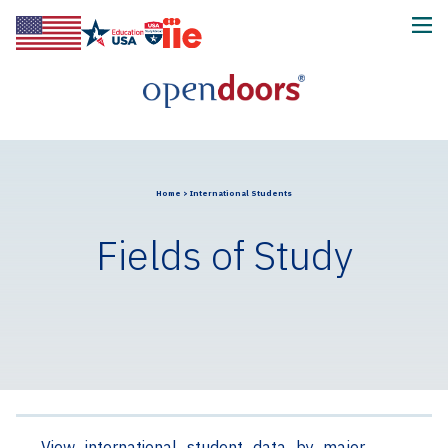
Home
>
International Students
Fields of Study
View international student data by major