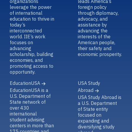
organizations
leads America’s
leverage the power
foreign policy
of international
through diplomacy,
education to thrive in
advocacy, and
today’s
assistance by
interconnected
advancing the
world. IIE’s work
interests of the
focuses on
American people,
advancing
their safety and
scholarship, building
economic prosperity.
economies, and
promoting access to
opportunity.
EducationUSA
USA Study
EducationUSA is a
Abroad
U.S. Department of
USA Study Abroad is
State network of
a U.S. Department
over 430
of State entity
international
focused on
student advising
expanding and
centers in more than
diversifying study
175 countries and