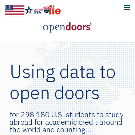
Using data to
open doors
for 66,033 intensive English
program students and counting...