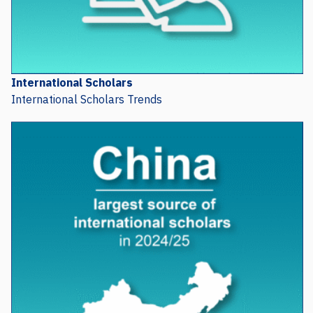
International Scholars
International Scholars Trends