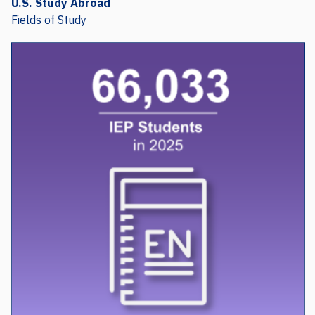
Fields of Study