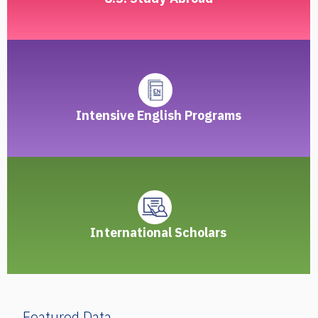
Intensive English Programs
International Scholars
Featured Data