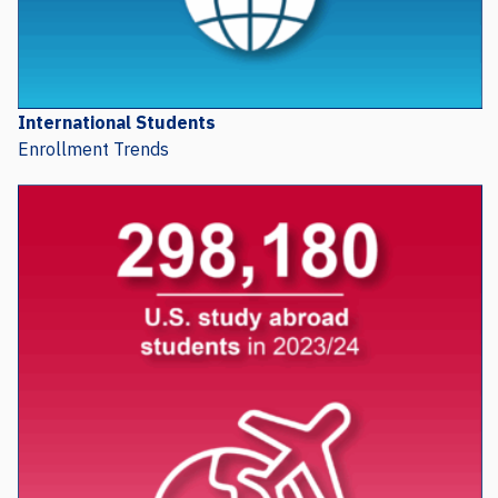
International Students
Enrollment Trends