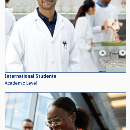
International Students
Academic Level