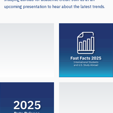
upcoming presentation to hear about the latest trends.