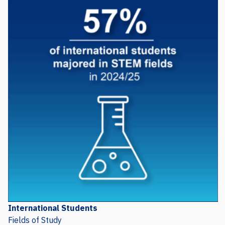
International Students
Fields of Study