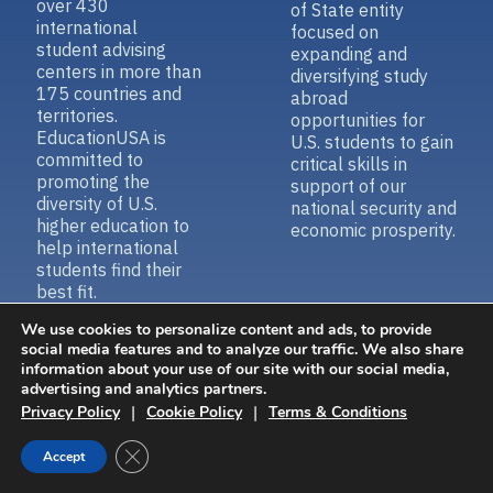
international
focused on
student advising
expanding and
centers in more than
diversifying study
175 countries and
abroad
territories.
opportunities for
EducationUSA is
U.S. students to gain
committed to
critical skills in
promoting the
support of our
diversity of U.S.
national security and
higher education to
economic prosperity.
help international
students find their
best fit.
We use cookies to personalize content and ads, to provide
social media features and to analyze our traffic. We also share
information about your use of our site with our social media,
Contact Us
Accessibility
advertising and analytics partners.
|
|
Privacy Policy
Cookie Policy
Terms & Conditions
Close GDPR Cookie Banner
Accept