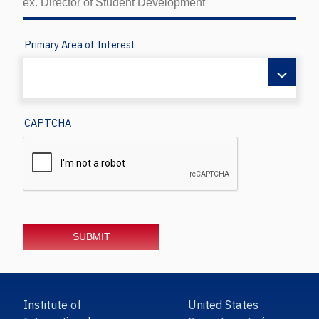
Primary Area of Interest
CAPTCHA
Institute of
United States
International
Department of