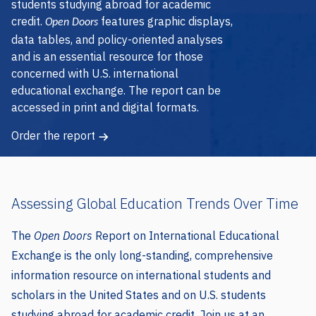
credit.
features graphic displays,
Open Doors
data tables, and policy-oriented analyses
and is an essential resource for those
concerned with U.S. international
educational exchange. The report can be
accessed in print and digital formats.
Order the report
Assessing Global Education Trends Over Time
The
Open Doors
Report on International Educational
Exchange is the only long-standing, comprehensive
information resource on international students and
scholars in the United States and on U.S. students
studying abroad for academic credit. Join us at an