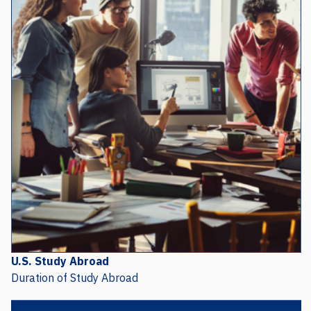
U.S. Study Abroad
Duration of Study Abroad