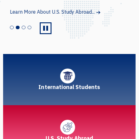
Learn More About Intensive English Programs...
International Students
U.S. Study Abroad