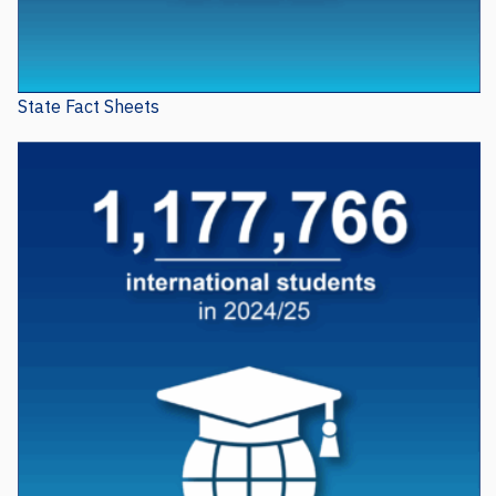
State Fact Sheets