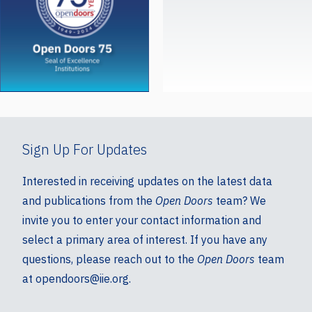
Sign Up For Updates
Interested in receiving updates on the latest data
and publications from the
Open Doors
team? We
invite you to enter your contact information and
select a primary area of interest. If you have any
questions, please reach out to the
Open Doors
team
at opendoors@iie.org.