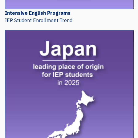
Intensive English Programs
IEP Student Enrollment Trend