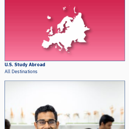
U.S. Study Abroad
All Destinations