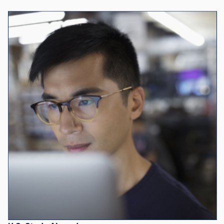
U.S. Study Abroad