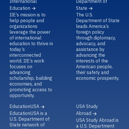
Education
State
IIE’s mission is to
The U.S.
help people and
Department of State
organizations
leads America’s
leverage the power
foreign policy
of international
through diplomacy,
education to thrive in
advocacy, and
today’s
assistance by
interconnected
advancing the
world. IIE’s work
interests of the
focuses on
American people,
advancing
their safety and
scholarship, building
economic prosperity.
economies, and
promoting access to
opportunity.
EducationUSA
USA Study
EducationUSA is a
Abroad
U.S. Department of
USA Study Abroad is
State network of
a U.S. Department
over 430
of State entity