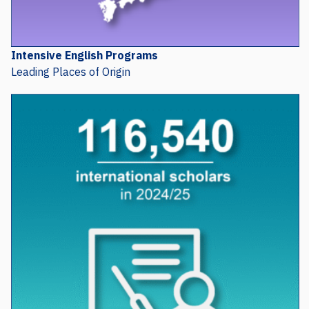
Intensive English Programs
Leading Places of Origin