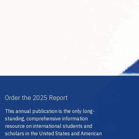
Order the 2025 Report
This annual publication is the only long-
standing, comprehensive information
resource on international students and
scholars in the United States and American
students studying abroad for academic