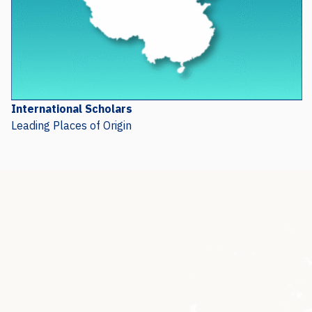
International Scholars
Leading Places of Origin