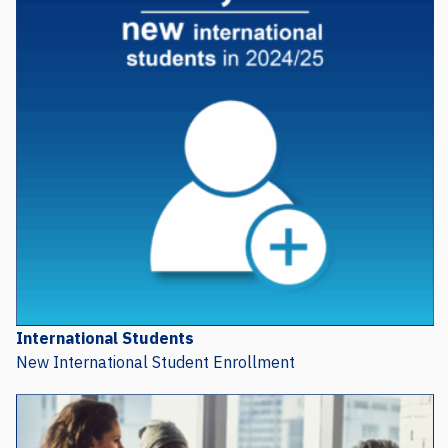
International Students
New International Student Enrollment