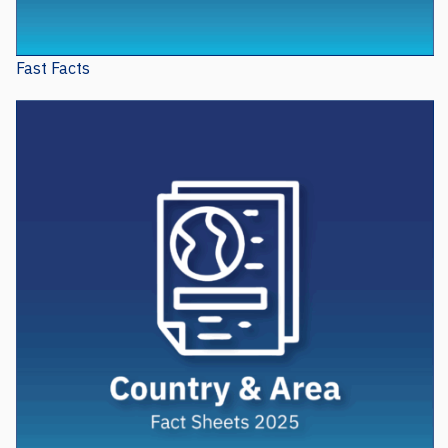
Fast Facts