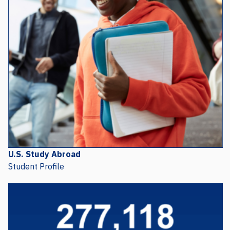
U.S. Study Abroad
Student Profile