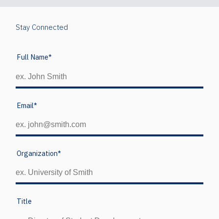
Stay Connected
Full Name
*
Email
*
Organization
*
Title