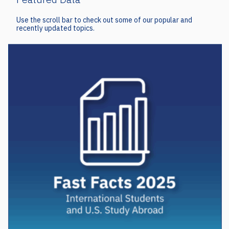
Use the scroll bar to check out some of our popular and
recently updated topics.