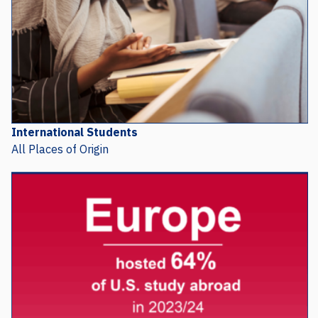
International Students
All Places of Origin