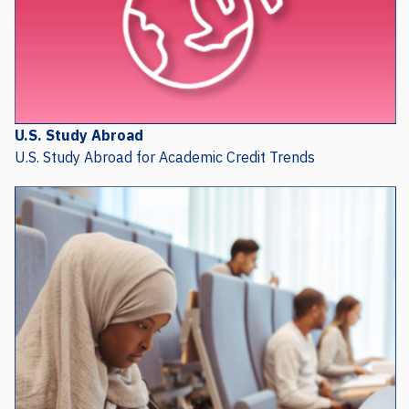
U.S. Study Abroad
U.S. Study Abroad for Academic Credit Trends