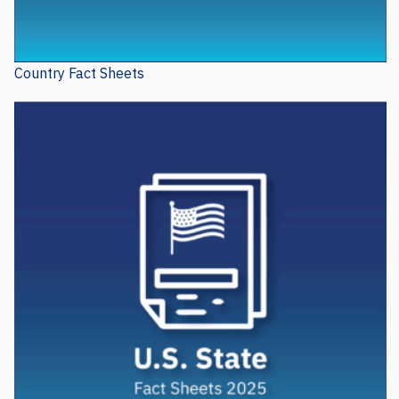
Country Fact Sheets