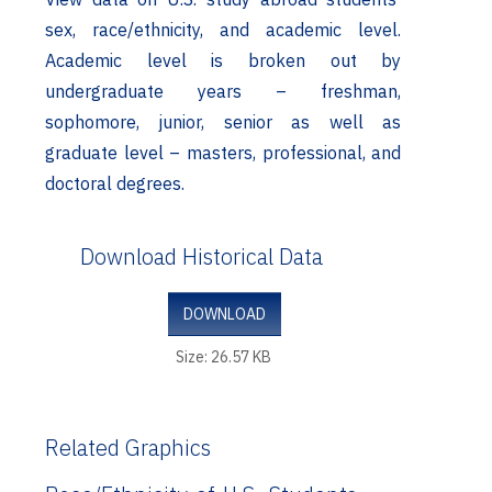
sex, race/ethnicity, and academic level.
Academic level is broken out by
undergraduate years – freshman,
sophomore, junior, senior as well as
graduate level – masters, professional, and
doctoral degrees.
Download Historical Data
DOWNLOAD
Size: 26.57 KB
Related Graphics