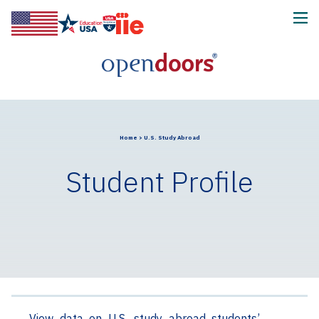
Home
>
U.S. Study Abroad
Student Profile
View data on U.S. study abroad students’