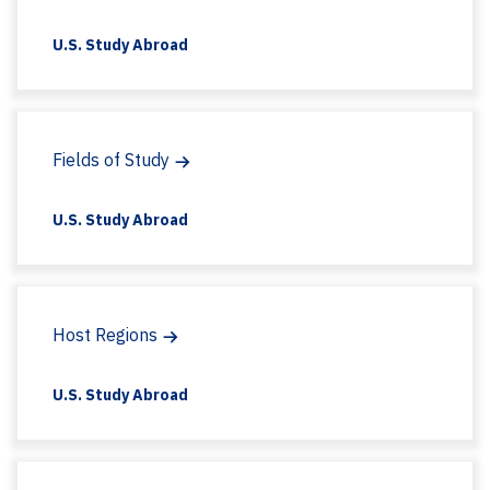
U.S. Study Abroad
Fields of Study
U.S. Study Abroad
Host Regions
U.S. Study Abroad