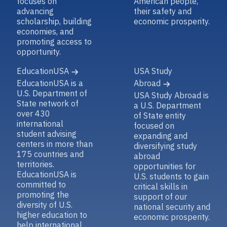
focuses on
American people,
advancing
their safety and
scholarship, building
economic prosperity.
economies, and
promoting access to
opportunity.
EducationUSA
USA Study
EducationUSA is a
Abroad
U.S. Department of
USA Study Abroad is
State network of
a U.S. Department
over 430
of State entity
international
focused on
student advising
expanding and
centers in more than
diversifying study
175 countries and
abroad
territories.
opportunities for
EducationUSA is
U.S. students to gain
committed to
critical skills in
promoting the
support of our
diversity of U.S.
national security and
higher education to
economic prosperity.
help international