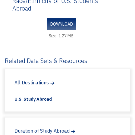
Race/Ethnicity of U.S. Students
Abroad
DOWNLOAD
Size: 1.27 MB
Related Data Sets & Resources
All Destinations
U.S. Study Abroad
Duration of Study Abroad