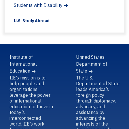
Students with Disability
U.S. Study Abroad
Institute of
United States
International
Department of
Education
State
IIE’s mission is to
The U.S.
help people and
Department of State
organizations
leads America’s
leverage the power
foreign policy
of international
through diplomacy,
education to thrive in
advocacy, and
today’s
assistance by
interconnected
advancing the
world. IIE’s work
interests of the