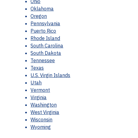
Ohio
Oklahoma
Oregon
Pennsylvania
Puerto Rico
Rhode Island
South Carolina
South Dakota
Tennessee
Texas
U.S. Virgin Islands
Utah
Vermont
Virginia
Washington
West Virginia
Wisconsin
Wyoming