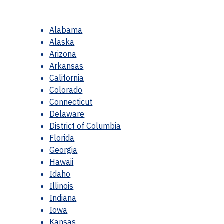
Alabama
Alaska
Arizona
Arkansas
California
Colorado
Connecticut
Delaware
District of Columbia
Florida
Georgia
Hawaii
Idaho
Illinois
Indiana
Iowa
Kansas