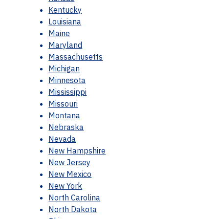
Kentucky
Louisiana
Maine
Maryland
Massachusetts
Michigan
Minnesota
Mississippi
Missouri
Montana
Nebraska
Nevada
New Hampshire
New Jersey
New Mexico
New York
North Carolina
North Dakota