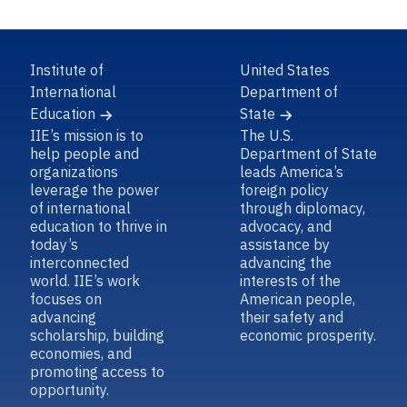
Institute of
United States
International
Department of
Education
State
IIE’s mission is to
The U.S.
help people and
Department of State
organizations
leads America’s
leverage the power
foreign policy
of international
through diplomacy,
education to thrive in
advocacy, and
today’s
assistance by
interconnected
advancing the
world. IIE’s work
interests of the
focuses on
American people,
advancing
their safety and
scholarship, building
economic prosperity.
economies, and
promoting access to
opportunity.