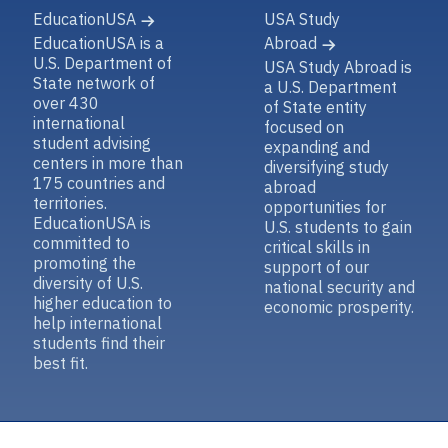
EducationUSA
USA Study
EducationUSA is a
Abroad
U.S. Department of
USA Study Abroad is
State network of
a U.S. Department
over 430
of State entity
international
focused on
student advising
expanding and
centers in more than
diversifying study
175 countries and
abroad
territories.
opportunities for
EducationUSA is
U.S. students to gain
committed to
critical skills in
promoting the
support of our
diversity of U.S.
national security and
higher education to
economic prosperity.
help international
students find their
best fit.