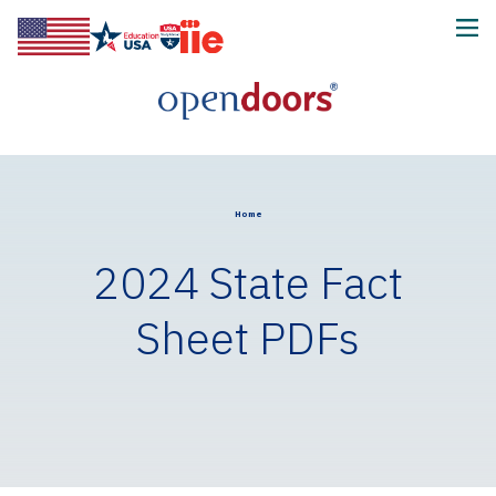
Home
2024 State Fact
Sheet PDFs