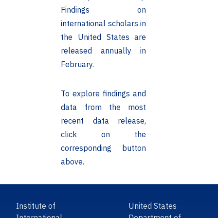
Findings on
international scholars in
the United States are
released annually in
February.
To explore findings and
data from the most
recent data release,
click on the
corresponding button
above.
Institute of
United States
International
Department of