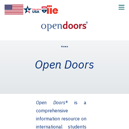
Home
Open Doors
Open Doors®
is a
comprehensive
information resource on
international students