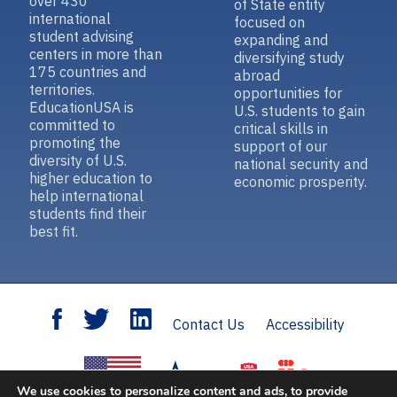
over 430
of State entity
international
focused on
student advising
expanding and
centers in more than
diversifying study
175 countries and
abroad
territories.
opportunities for
EducationUSA is
U.S. students to gain
committed to
critical skills in
promoting the
support of our
diversity of U.S.
national security and
higher education to
economic prosperity.
help international
students find their
best fit.
Contact Us
Accessibility
We use cookies to personalize content and ads, to provide