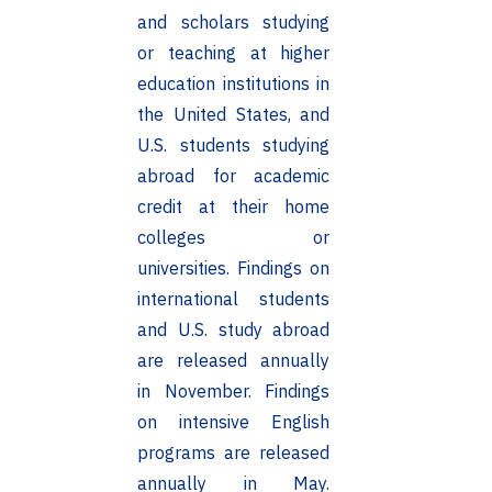
and scholars studying
or teaching at higher
education institutions in
the United States, and
U.S. students studying
abroad for academic
credit at their home
colleges or
universities. Findings on
international students
and U.S. study abroad
are released annually
in November. Findings
on intensive English
programs are released
annually in May.