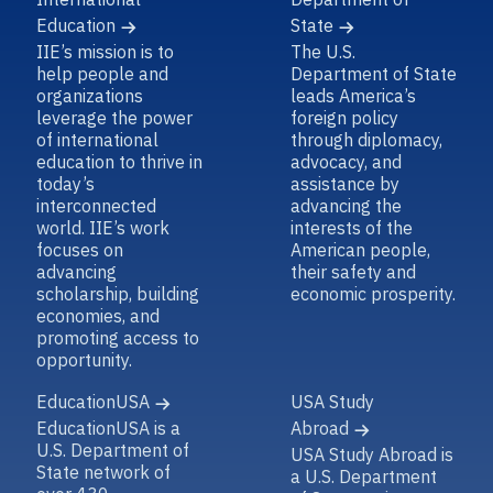
Education
State
IIE’s mission is to
The U.S.
help people and
Department of State
organizations
leads America’s
leverage the power
foreign policy
of international
through diplomacy,
education to thrive in
advocacy, and
today’s
assistance by
interconnected
advancing the
world. IIE’s work
interests of the
focuses on
American people,
advancing
their safety and
scholarship, building
economic prosperity.
economies, and
promoting access to
opportunity.
EducationUSA
USA Study
EducationUSA is a
Abroad
U.S. Department of
USA Study Abroad is
State network of
a U.S. Department