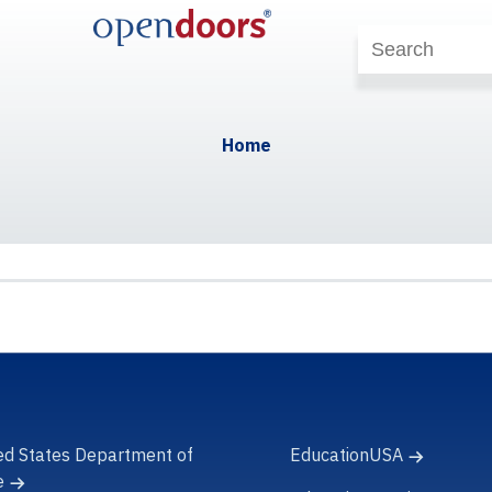
Home
ed States Department of
EducationUSA
e