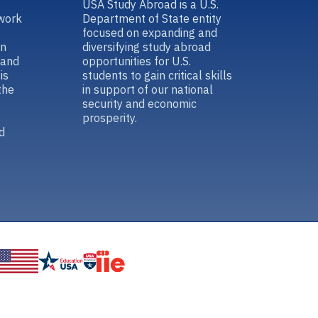
USA Study Abroad is a U.S.
work
Department of State entity
focused on expanding and
in
diversifying study abroad
 and
opportunities for U.S.
is
students to gain critical skills
the
in support of our national
security and economic
prosperity.
d