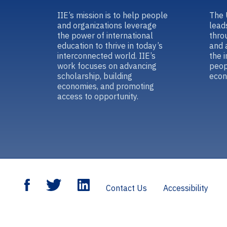
IIE’s mission is to help people
The 
and organizations leverage
lead
the power of international
thro
education to thrive in today’s
and 
interconnected world. IIE’s
the 
work focuses on advancing
peop
scholarship, building
econ
economies, and promoting
access to opportunity.
Contact Us
Accessibility