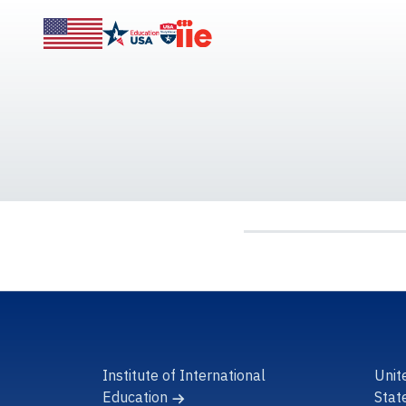
Institute of International
Unit
Education
Stat