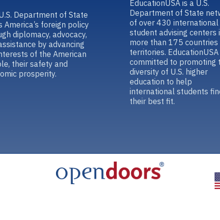
EducationUSA is a U.S.
Department of State net
U.S. Department of State
of over 430 international
s America’s foreign policy
student advising centers 
ugh diplomacy, advocacy,
more than 175 countries
assistance by advancing
territories. EducationUSA 
interests of the American
committed to promoting 
le, their safety and
diversity of U.S. higher
omic prosperity.
education to help
international students fin
their best fit.