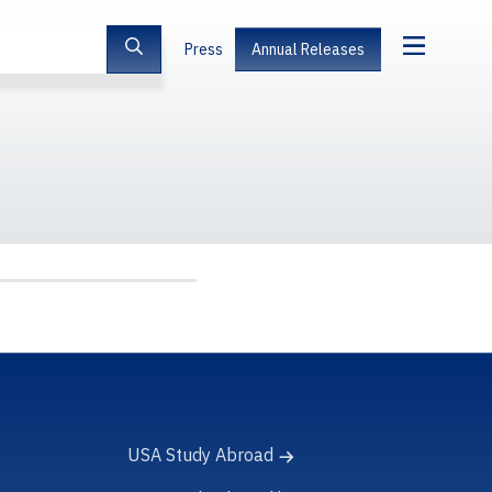
Press
Annual Releases
USA Study Abroad