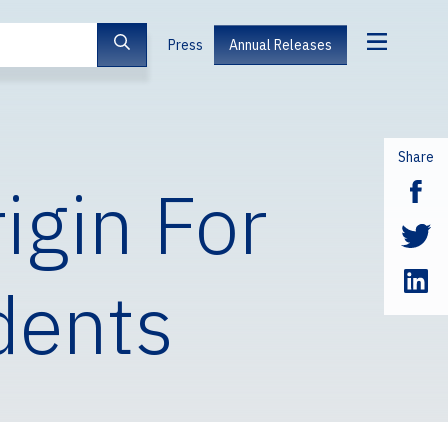
Press
Annual Releases
Share
igin For
dents