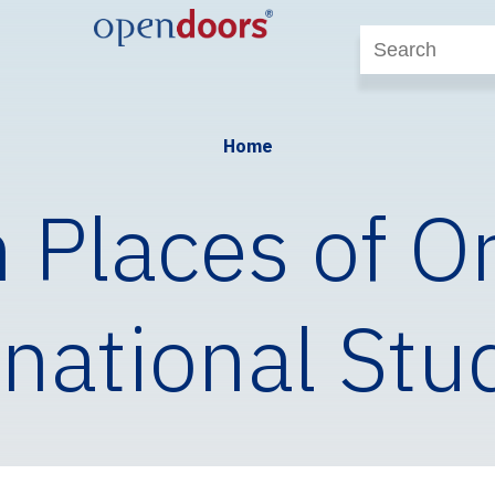
Home
 Places of Or
rnational Stu