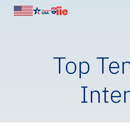
Top Ten
Inte