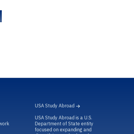
USA Study Abroad
USA Study Abroad is a U.S.
work
Department of State entity
focused on expanding and