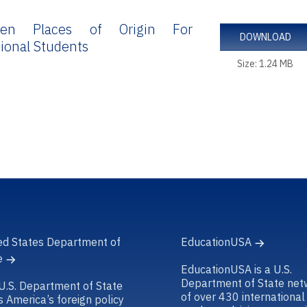
en Places of Origin For
DOWNLOAD
tional Students
Size: 1.24 MB
ed States Department of
EducationUSA
e
EducationUSA is a U.S.
Department of State net
U.S. Department of State
of over 430 international
s America’s foreign policy