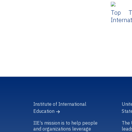
Top T
Interna
Institute of International
Unit
Education
Stat
IIE’s mission is to help people
The 
and organizations leverage
lead