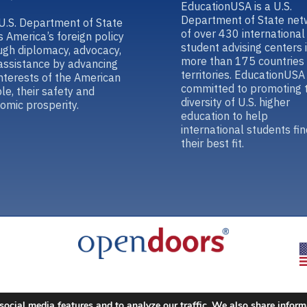
EducationUSA is a U.S.
Department of State net
U.S. Department of State
of over 430 international
s America’s foreign policy
student advising centers 
ugh diplomacy, advocacy,
more than 175 countries
assistance by advancing
territories. EducationUSA 
interests of the American
committed to promoting 
le, their safety and
diversity of U.S. higher
omic prosperity.
education to help
international students fin
their best fit.
social media features and to analyze our traffic. We also share inform