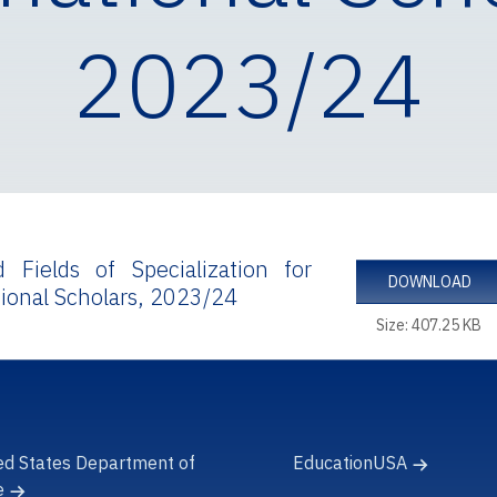
2023/24
d Fields of Specialization for
DOWNLOAD
tional Scholars, 2023/24
Size: 407.25 KB
ed States Department of
EducationUSA
e