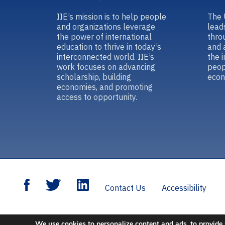
IIE’s mission is to help people
The 
and organizations leverage
lead
the power of international
thro
education to thrive in today’s
and 
interconnected world. IIE’s
the 
work focuses on advancing
peop
scholarship, building
econ
economies, and promoting
access to opportunity.
Contact Us
Accessibility
We use cookies to personalize content and ads, to provide 