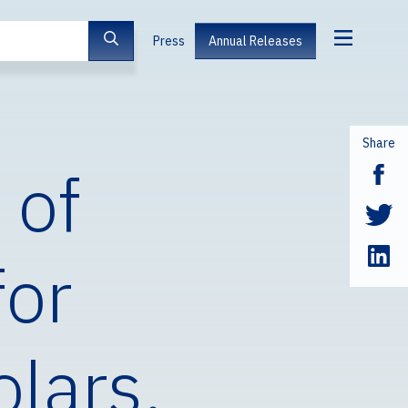
Press
Annual Releases
Share
 of
for
olars,