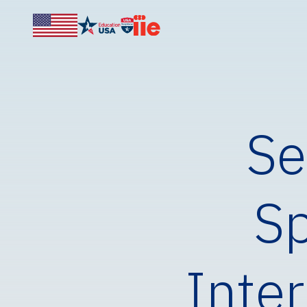
Se
Sp
Inter