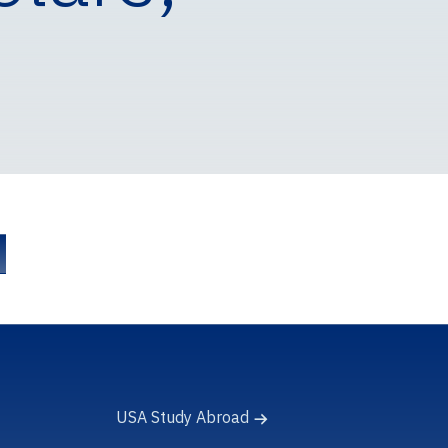
USA Study Abroad