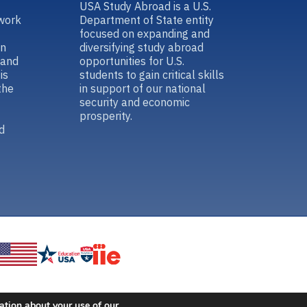
USA Study Abroad is a U.S.
work
Department of State entity
focused on expanding and
in
diversifying study abroad
 and
opportunities for U.S.
is
students to gain critical skills
the
in support of our national
security and economic
prosperity.
d
ation about your use of our