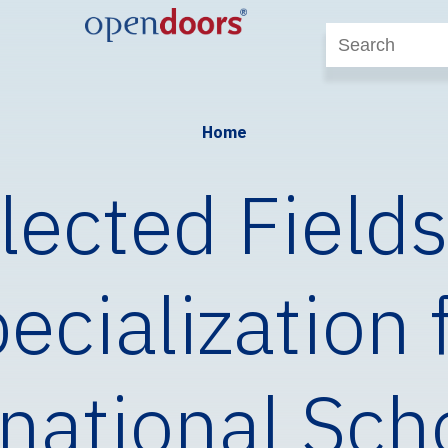
Home
lected Fields
ecialization 
national Sch