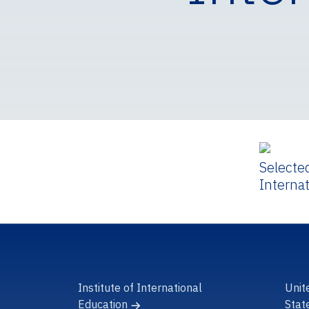
Selecte
Interna
Institute of International
Unit
Education
Stat