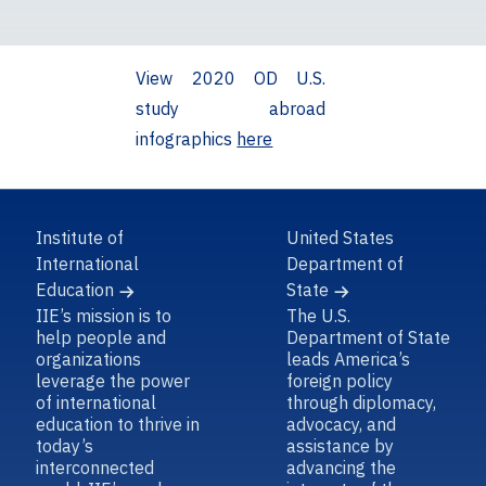
View 2020 OD U.S.
study abroad
infographics
here
Institute of
United States
International
Department of
Education
State
IIE’s mission is to
The U.S.
help people and
Department of State
organizations
leads America’s
leverage the power
foreign policy
of international
through diplomacy,
education to thrive in
advocacy, and
today’s
assistance by
interconnected
advancing the