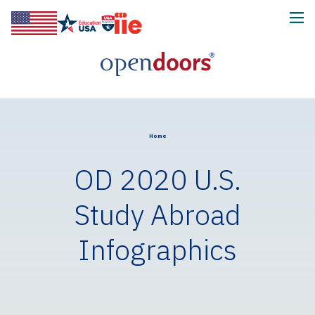
Home
OD 2020 U.S.
Study Abroad
Infographics