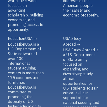
world. IIE’s work
interests of the
focuses on
American people,
advancing
their safety and
scholarship, building
economic prosperity.
economies, and
promoting access to
opportunity.
EducationUSA
USA Study
EducationUSA is a
Abroad
U.S. Department of
USA Study Abroad is
State network of
a U.S. Department
over 430
of State entity
international
focused on
student advising
expanding and
centers in more than
diversifying study
175 countries and
abroad
territories.
opportunities for
EducationUSA is
U.S. students to gain
committed to
critical skills in
promoting the
support of our
diversity of U.S.
national security and
higher education to