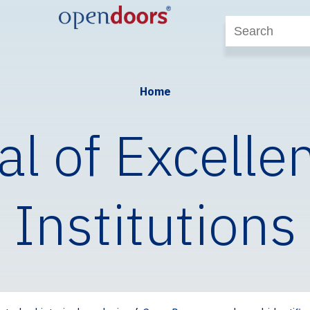
Home
al of Excelle
Institutions