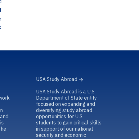
d
l
e
s
USA Study Abroad
USA Study Abroad is a U.S.
work
Department of State entity
focused on expanding and
in
diversifying study abroad
 and
opportunities for U.S.
is
students to gain critical skills
the
in support of our national
security and economic