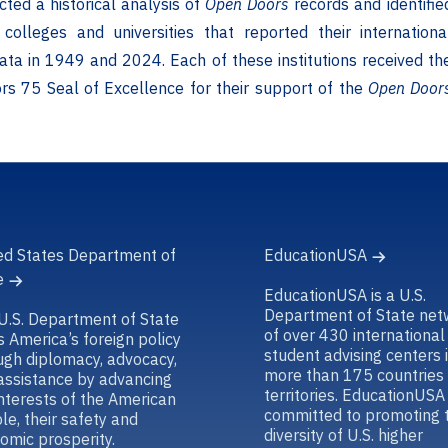
cted a historical analysis of
Open Doors
records and identifie
colleges and universities that reported their internationa
ata in 1949 and 2024. Each of these institutions received th
s 75 Seal of Excellence for their support of the
Open Door
ed States Department of
EducationUSA
e
EducationUSA is a U.S.
Department of State net
U.S. Department of State
of over 430 international
s America’s foreign policy
student advising centers 
ugh diplomacy, advocacy,
more than 175 countries
assistance by advancing
territories. EducationUSA 
interests of the American
committed to promoting 
le, their safety and
diversity of U.S. higher
omic prosperity.