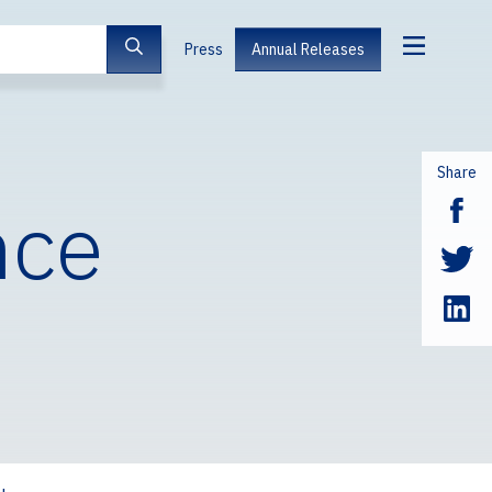
Press
Annual Releases
Share
nce