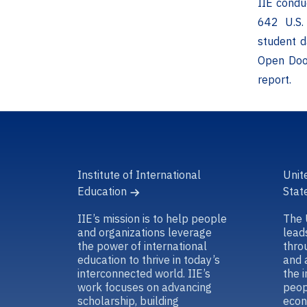
IIE condu
642 U.S. 
student d
Open Door
report.
Institute of International
Unit
Education
Stat
IIE’s mission is to help people
The 
and organizations leverage
lead
the power of international
thro
education to thrive in today’s
and 
interconnected world. IIE’s
the 
work focuses on advancing
peop
scholarship, building
econ