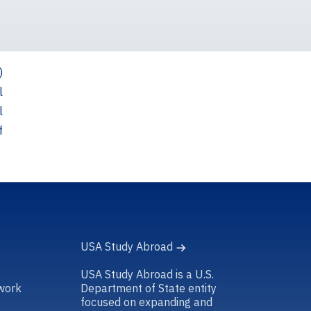
)
l
l
f
USA Study Abroad
USA Study Abroad is a U.S.
work
Department of State entity
focused on expanding and