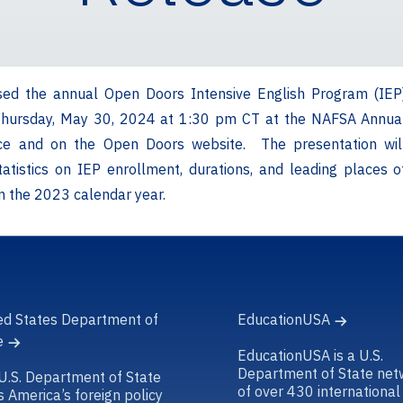
sed the annual Open Doors Intensive English Program (IEP
Thursday, May 30, 2024 at 1:30 pm CT at the NAFSA Annua
ce and on the Open Doors website. The presentation wil
tatistics on IEP enrollment, durations, and leading places o
om the 2023 calendar year.
ed States Department of
EducationUSA
e
EducationUSA is a U.S.
Department of State net
U.S. Department of State
of over 430 international
s America’s foreign policy