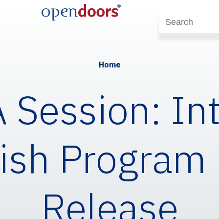
Home
Session: In
ish Program
Release