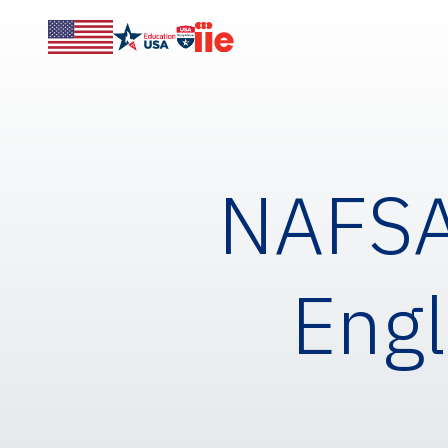
NAFSA 
Engl