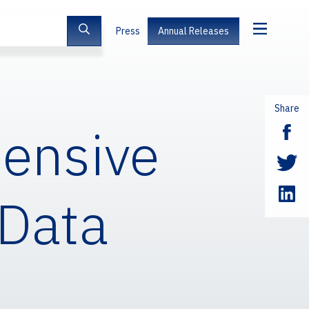
Press
Annual Releases
Share
tensive
 Data