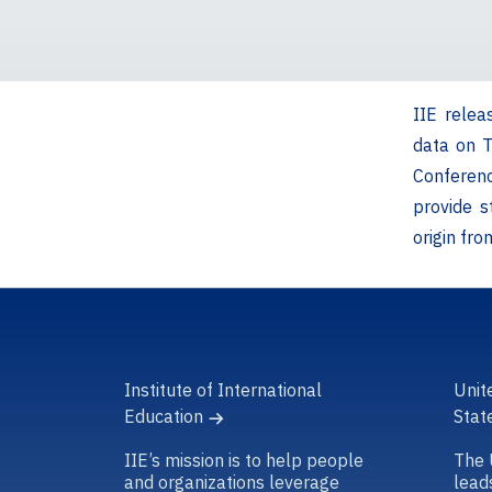
IIE relea
data on 
Conferen
provide s
origin fr
Institute of International
Unit
Education
Stat
IIE’s mission is to help people
The 
and organizations leverage
lead