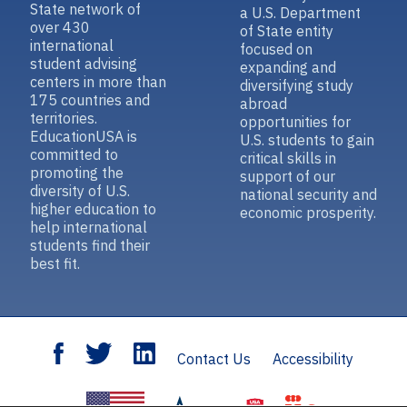
State network of
a U.S. Department
over 430
of State entity
international
focused on
student advising
expanding and
centers in more than
diversifying study
175 countries and
abroad
territories.
opportunities for
EducationUSA is
U.S. students to gain
committed to
critical skills in
promoting the
support of our
diversity of U.S.
national security and
higher education to
economic prosperity.
help international
students find their
best fit.
Contact Us
Accessibility