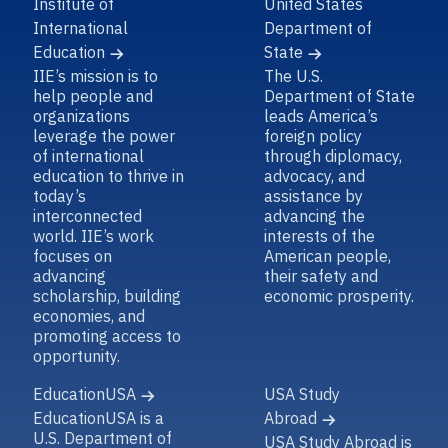
Institute of
United States
International
Department of
Education
State
IIE’s mission is to
The U.S.
help people and
Department of State
organizations
leads America’s
leverage the power
foreign policy
of international
through diplomacy,
education to thrive in
advocacy, and
today’s
assistance by
interconnected
advancing the
world. IIE’s work
interests of the
focuses on
American people,
advancing
their safety and
scholarship, building
economic prosperity.
economies, and
promoting access to
opportunity.
EducationUSA
USA Study
EducationUSA is a
Abroad
U.S. Department of
USA Study Abroad is