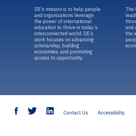
IIE’s mission is to help people
The 
and organizations leverage
lead
the power of international
thro
education to thrive in today’s
and 
interconnected world. IIE’s
the 
work focuses on advancing
peop
scholarship, building
econ
economies, and promoting
access to opportunity.
Contact Us
Accessibility