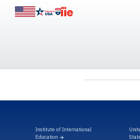
Institute of International
Unit
Education
Stat