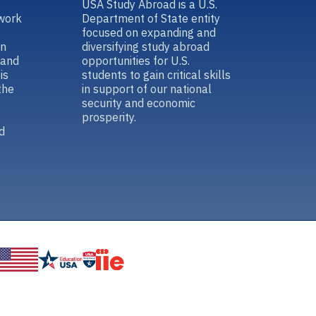
USA Study Abroad is a U.S.
work
Department of State entity
focused on expanding and
in
diversifying study abroad
 and
opportunities for U.S.
is
students to gain critical skills
the
in support of our national
security and economic
prosperity.
d