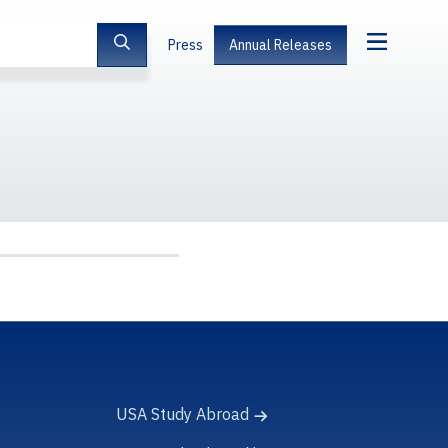
Press
Annual Releases
USA Study Abroad