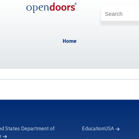
Home
ed States Department of
EducationUSA
e