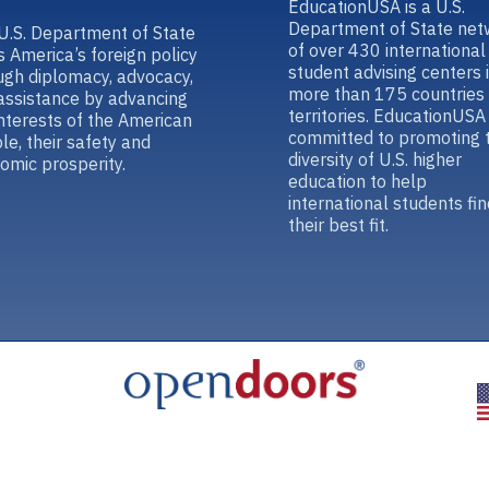
EducationUSA is a U.S.
Department of State net
U.S. Department of State
of over 430 international
s America’s foreign policy
student advising centers 
ugh diplomacy, advocacy,
more than 175 countries
assistance by advancing
territories. EducationUSA 
interests of the American
committed to promoting 
le, their safety and
diversity of U.S. higher
omic prosperity.
education to help
international students fin
their best fit.