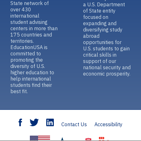
State network of
a U.S. Department
over 430
of State entity
international
focused on
student advising
expanding and
centers in more than
diversifying study
175 countries and
abroad
territories.
opportunities for
EducationUSA is
U.S. students to gain
committed to
critical skills in
promoting the
support of our
diversity of U.S.
national security and
higher education to
economic prosperity.
help international
students find their
best fit.
Contact Us
Accessibility