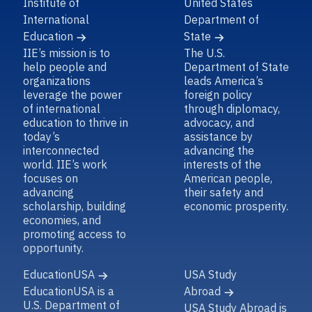
Institute of
United States
International
Department of
Education
State
IIE’s mission is to
The U.S.
help people and
Department of State
organizations
leads America’s
leverage the power
foreign policy
of international
through diplomacy,
education to thrive in
advocacy, and
today’s
assistance by
interconnected
advancing the
world. IIE’s work
interests of the
focuses on
American people,
advancing
their safety and
scholarship, building
economic prosperity.
economies, and
promoting access to
opportunity.
EducationUSA
USA Study
EducationUSA is a
Abroad
U.S. Department of
USA Study Abroad is