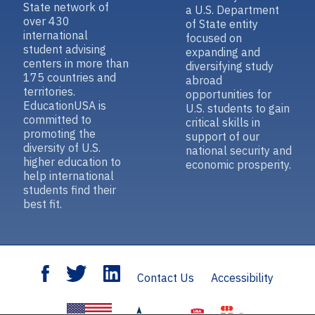
State network of
a U.S. Department
over 430
of State entity
international
focused on
student advising
expanding and
centers in more than
diversifying study
175 countries and
abroad
territories.
opportunities for
EducationUSA is
U.S. students to gain
committed to
critical skills in
promoting the
support of our
diversity of U.S.
national security and
higher education to
economic prosperity.
help international
students find their
best fit.
Contact Us
Accessibility