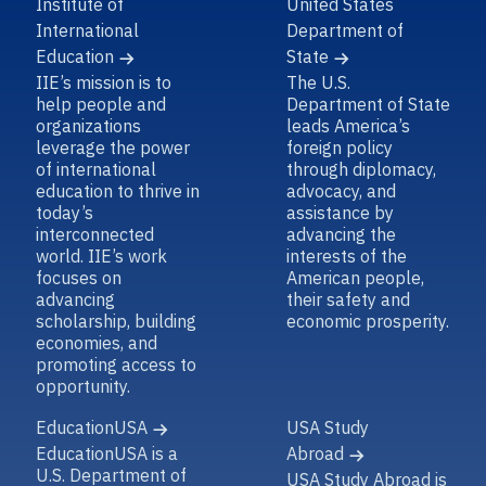
Institute of
United States
International
Department of
Education
State
IIE’s mission is to
The U.S.
help people and
Department of State
organizations
leads America’s
leverage the power
foreign policy
of international
through diplomacy,
education to thrive in
advocacy, and
today’s
assistance by
interconnected
advancing the
world. IIE’s work
interests of the
focuses on
American people,
advancing
their safety and
scholarship, building
economic prosperity.
economies, and
promoting access to
opportunity.
EducationUSA
USA Study
EducationUSA is a
Abroad
U.S. Department of
USA Study Abroad is