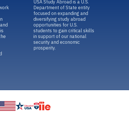
USA Study Abroad is a U.S.
work
Department of State entity
focused on expanding and
in
diversifying study abroad
 and
opportunities for U.S.
is
students to gain critical skills
the
in support of our national
security and economic
prosperity.
d