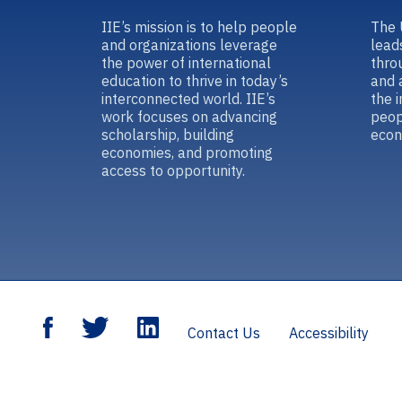
IIE’s mission is to help people
The 
and organizations leverage
lead
the power of international
thro
education to thrive in today’s
and 
interconnected world. IIE’s
the 
work focuses on advancing
peop
scholarship, building
econ
economies, and promoting
access to opportunity.
Contact Us
Accessibility