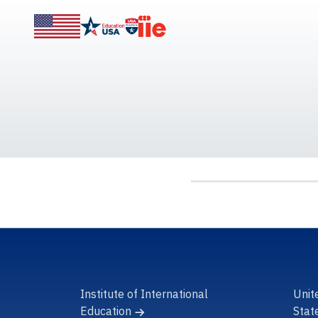
Institute of International
Unit
Education
Stat