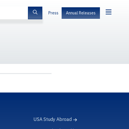
Press
Annual Releases
USA Study Abroad