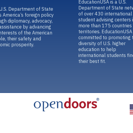
EducationUSA is a U.S.
Department of State net
U.S. Department of State
of over 430 international
s America’s foreign policy
student advising centers 
ugh diplomacy, advocacy,
more than 175 countries
assistance by advancing
territories. EducationUSA 
interests of the American
committed to promoting 
le, their safety and
diversity of U.S. higher
omic prosperity.
education to help
international students fin
their best fit.