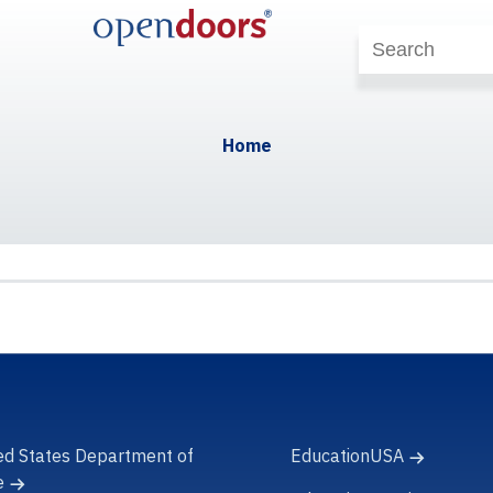
Home
ed States Department of
EducationUSA
e