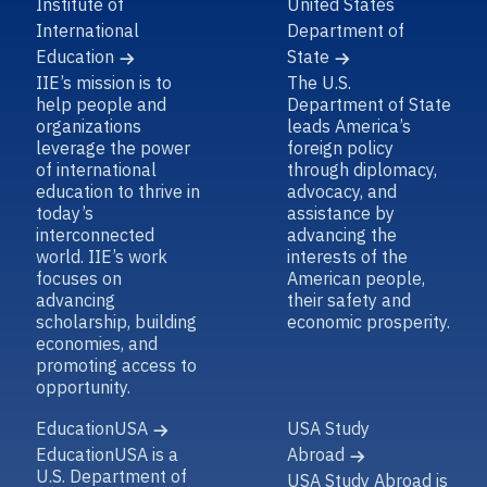
Institute of
United States
International
Department of
Education
State
IIE’s mission is to
The U.S.
help people and
Department of State
organizations
leads America’s
leverage the power
foreign policy
of international
through diplomacy,
education to thrive in
advocacy, and
today’s
assistance by
interconnected
advancing the
world. IIE’s work
interests of the
focuses on
American people,
advancing
their safety and
scholarship, building
economic prosperity.
economies, and
promoting access to
opportunity.
EducationUSA
USA Study
EducationUSA is a
Abroad
U.S. Department of
USA Study Abroad is