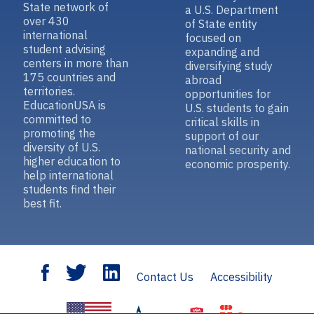
State network of
a U.S. Department
over 430
of State entity
international
focused on
student advising
expanding and
centers in more than
diversifying study
175 countries and
abroad
territories.
opportunities for
EducationUSA is
U.S. students to gain
committed to
critical skills in
promoting the
support of our
diversity of U.S.
national security and
higher education to
economic prosperity.
help international
students find their
best fit.
Contact Us
Accessibility