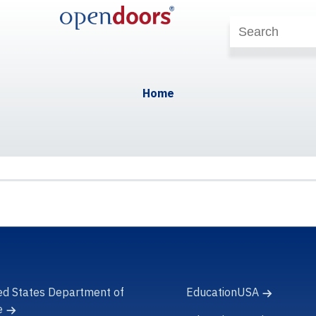
Home
ed States Department of
EducationUSA
e