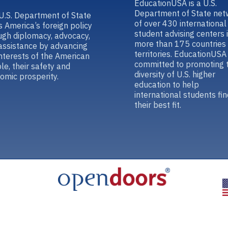
EducationUSA is a U.S.
Department of State net
U.S. Department of State
of over 430 international
s America’s foreign policy
student advising centers 
ugh diplomacy, advocacy,
more than 175 countries
assistance by advancing
territories. EducationUSA 
interests of the American
committed to promoting 
le, their safety and
diversity of U.S. higher
omic prosperity.
education to help
international students fin
their best fit.