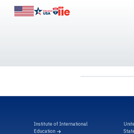
Institute of International
Unit
Education
Stat