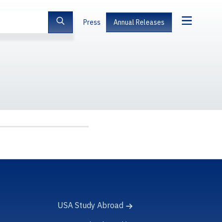
Press
Annual Releases
USA Study Abroad