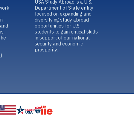
USA Study Abroad is a U.S.
work
Department of State entity
focused on expanding and
in
diversifying study abroad
 and
opportunities for U.S.
is
students to gain critical skills
the
in support of our national
security and economic
prosperity.
d