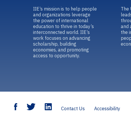
IIE’s mission is to help people
The 
and organizations leverage
lead
the power of international
thro
education to thrive in today’s
and 
interconnected world. IIE’s
the 
work focuses on advancing
peop
scholarship, building
econ
economies, and promoting
access to opportunity.
Contact Us
Accessibility