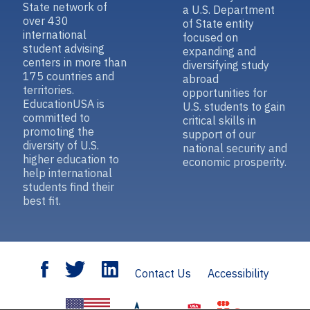
State network of
a U.S. Department
over 430
of State entity
international
focused on
student advising
expanding and
centers in more than
diversifying study
175 countries and
abroad
territories.
opportunities for
EducationUSA is
U.S. students to gain
committed to
critical skills in
promoting the
support of our
diversity of U.S.
national security and
higher education to
economic prosperity.
help international
students find their
best fit.
Contact Us
Accessibility