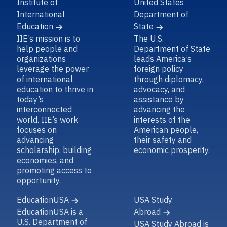
Institute of
United States
International
Department of
Education
State
IIE’s mission is to
The U.S.
help people and
Department of State
organizations
leads America’s
leverage the power
foreign policy
of international
through diplomacy,
education to thrive in
advocacy, and
today’s
assistance by
interconnected
advancing the
world. IIE’s work
interests of the
focuses on
American people,
advancing
their safety and
scholarship, building
economic prosperity.
economies, and
promoting access to
opportunity.
EducationUSA
USA Study
EducationUSA is a
Abroad
U.S. Department of
USA Study Abroad is