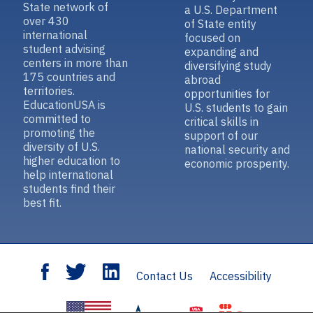
State network of
a U.S. Department
over 430
of State entity
international
focused on
student advising
expanding and
centers in more than
diversifying study
175 countries and
abroad
territories.
opportunities for
EducationUSA is
U.S. students to gain
committed to
critical skills in
promoting the
support of our
diversity of U.S.
national security and
higher education to
economic prosperity.
help international
students find their
best fit.
Contact Us
Accessibility