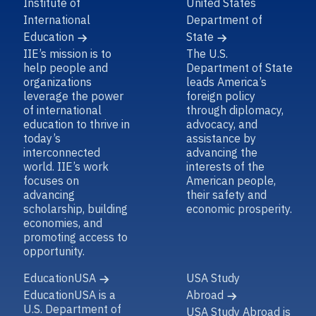
Institute of
United States
International
Department of
Education
State
IIE’s mission is to
The U.S.
help people and
Department of State
organizations
leads America’s
leverage the power
foreign policy
of international
through diplomacy,
education to thrive in
advocacy, and
today’s
assistance by
interconnected
advancing the
world. IIE’s work
interests of the
focuses on
American people,
advancing
their safety and
scholarship, building
economic prosperity.
economies, and
promoting access to
opportunity.
EducationUSA
USA Study
EducationUSA is a
Abroad
U.S. Department of
USA Study Abroad is