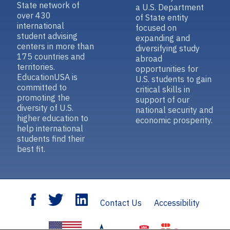
State network of
a U.S. Department
over 430
of State entity
international
focused on
student advising
expanding and
centers in more than
diversifying study
175 countries and
abroad
territories.
opportunities for
EducationUSA is
U.S. students to gain
committed to
critical skills in
promoting the
support of our
diversity of U.S.
national security and
higher education to
economic prosperity.
help international
students find their
best fit.
Contact Us
Accessibility