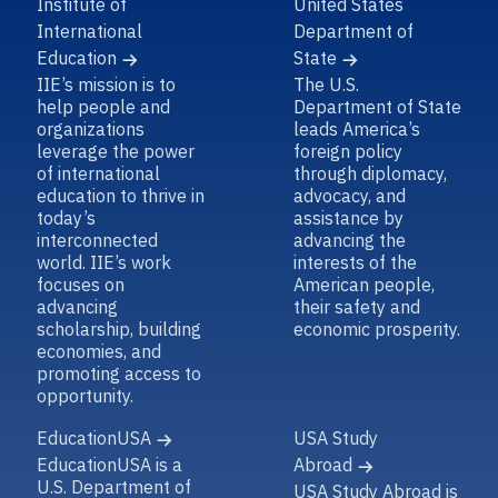
Institute of
United States
International
Department of
Education
State
IIE’s mission is to
The U.S.
help people and
Department of State
organizations
leads America’s
leverage the power
foreign policy
of international
through diplomacy,
education to thrive in
advocacy, and
today’s
assistance by
interconnected
advancing the
world. IIE’s work
interests of the
focuses on
American people,
advancing
their safety and
scholarship, building
economic prosperity.
economies, and
promoting access to
opportunity.
EducationUSA
USA Study
EducationUSA is a
Abroad
U.S. Department of
USA Study Abroad is