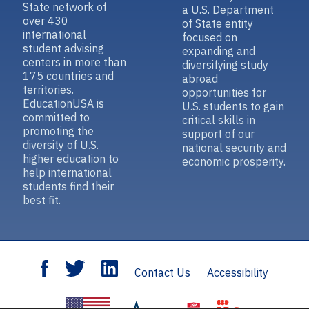
State network of
a U.S. Department
over 430
of State entity
international
focused on
student advising
expanding and
centers in more than
diversifying study
175 countries and
abroad
territories.
opportunities for
EducationUSA is
U.S. students to gain
committed to
critical skills in
promoting the
support of our
diversity of U.S.
national security and
higher education to
economic prosperity.
help international
students find their
best fit.
Contact Us
Accessibility