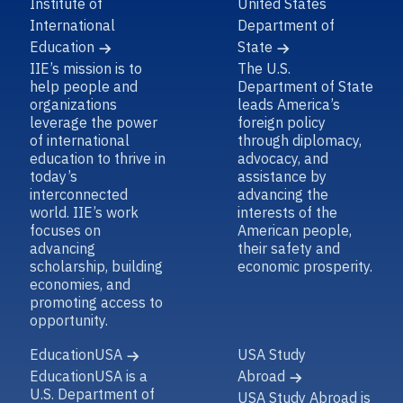
Institute of
United States
International
Department of
Education
State
IIE’s mission is to
The U.S.
help people and
Department of State
organizations
leads America’s
leverage the power
foreign policy
of international
through diplomacy,
education to thrive in
advocacy, and
today’s
assistance by
interconnected
advancing the
world. IIE’s work
interests of the
focuses on
American people,
advancing
their safety and
scholarship, building
economic prosperity.
economies, and
promoting access to
opportunity.
EducationUSA
USA Study
EducationUSA is a
Abroad
U.S. Department of
USA Study Abroad is