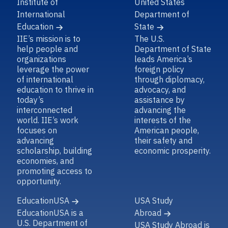
Institute of
United States
International
Department of
Education
State
IIE’s mission is to
The U.S.
help people and
Department of State
organizations
leads America’s
leverage the power
foreign policy
of international
through diplomacy,
education to thrive in
advocacy, and
today’s
assistance by
interconnected
advancing the
world. IIE’s work
interests of the
focuses on
American people,
advancing
their safety and
scholarship, building
economic prosperity.
economies, and
promoting access to
opportunity.
EducationUSA
USA Study
EducationUSA is a
Abroad
U.S. Department of
USA Study Abroad is