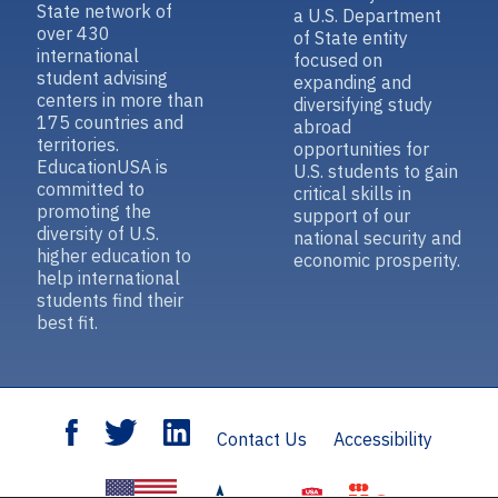
State network of
a U.S. Department
over 430
of State entity
international
focused on
student advising
expanding and
centers in more than
diversifying study
175 countries and
abroad
territories.
opportunities for
EducationUSA is
U.S. students to gain
committed to
critical skills in
promoting the
support of our
diversity of U.S.
national security and
higher education to
economic prosperity.
help international
students find their
best fit.
Contact Us
Accessibility