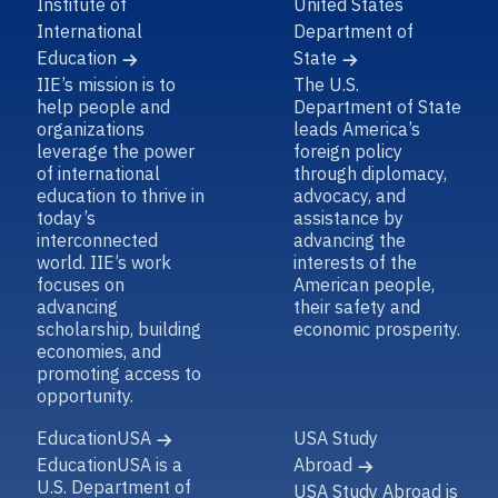
Institute of
United States
International
Department of
Education
State
IIE’s mission is to
The U.S.
help people and
Department of State
organizations
leads America’s
leverage the power
foreign policy
of international
through diplomacy,
education to thrive in
advocacy, and
today’s
assistance by
interconnected
advancing the
world. IIE’s work
interests of the
focuses on
American people,
advancing
their safety and
scholarship, building
economic prosperity.
economies, and
promoting access to
opportunity.
EducationUSA
USA Study
EducationUSA is a
Abroad
U.S. Department of
USA Study Abroad is