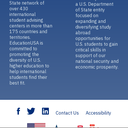
State network of
a U.S. Department
over 430
of State entity
international
focused on
student advising
expanding and
centers in more than
diversifying study
175 countries and
abroad
territories.
opportunities for
EducationUSA is
U.S. students to gain
committed to
critical skills in
promoting the
support of our
diversity of U.S.
national security and
higher education to
economic prosperity.
help international
students find their
best fit.
Contact Us
Accessibility