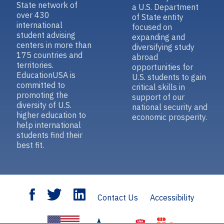
State network of
a U.S. Department
over 430
of State entity
international
focused on
student advising
expanding and
centers in more than
diversifying study
175 countries and
abroad
territories.
opportunities for
EducationUSA is
U.S. students to gain
committed to
critical skills in
promoting the
support of our
diversity of U.S.
national security and
higher education to
economic prosperity.
help international
students find their
best fit.
Contact Us
Accessibility