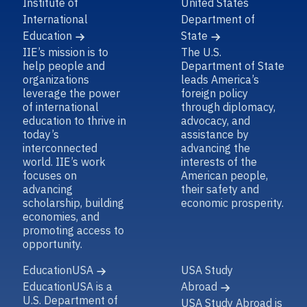
Institute of
United States
International
Department of
Education
State
IIE’s mission is to
The U.S.
help people and
Department of State
organizations
leads America’s
leverage the power
foreign policy
of international
through diplomacy,
education to thrive in
advocacy, and
today’s
assistance by
interconnected
advancing the
world. IIE’s work
interests of the
focuses on
American people,
advancing
their safety and
scholarship, building
economic prosperity.
economies, and
promoting access to
opportunity.
EducationUSA
USA Study
EducationUSA is a
Abroad
U.S. Department of
USA Study Abroad is