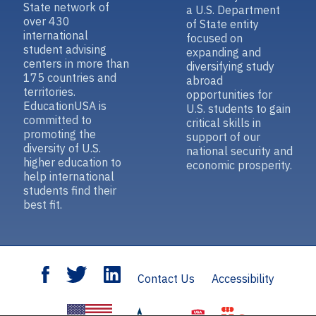
State network of
a U.S. Department
over 430
of State entity
international
focused on
student advising
expanding and
centers in more than
diversifying study
175 countries and
abroad
territories.
opportunities for
EducationUSA is
U.S. students to gain
committed to
critical skills in
promoting the
support of our
diversity of U.S.
national security and
higher education to
economic prosperity.
help international
students find their
best fit.
Contact Us
Accessibility