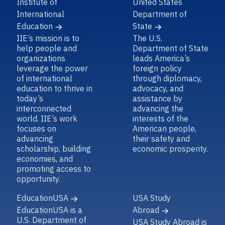
Institute of
United States
International
Department of
Education
State
IIE’s mission is to
The U.S.
help people and
Department of State
organizations
leads America’s
leverage the power
foreign policy
of international
through diplomacy,
education to thrive in
advocacy, and
today’s
assistance by
interconnected
advancing the
world. IIE’s work
interests of the
focuses on
American people,
advancing
their safety and
scholarship, building
economic prosperity.
economies, and
promoting access to
opportunity.
EducationUSA
USA Study
EducationUSA is a
Abroad
U.S. Department of
USA Study Abroad is