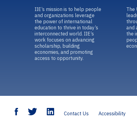
IIE’s mission is to help people
The 
and organizations leverage
lead
the power of international
thro
education to thrive in today’s
and 
interconnected world. IIE’s
the 
work focuses on advancing
peop
scholarship, building
econ
economies, and promoting
access to opportunity.
Contact Us
Accessibility