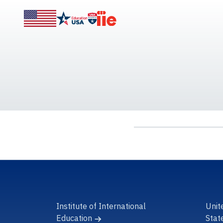
Institute of International
Unit
Education
Stat