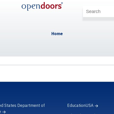
Home
ed States Department of
EducationUSA
e