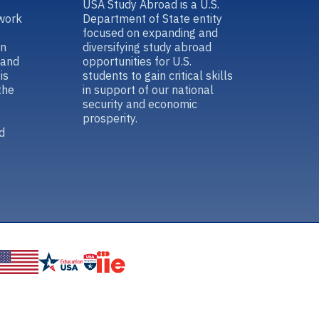
USA Study Abroad is a U.S.
work
Department of State entity
focused on expanding and
in
diversifying study abroad
 and
opportunities for U.S.
is
students to gain critical skills
the
in support of our national
security and economic
prosperity.
d