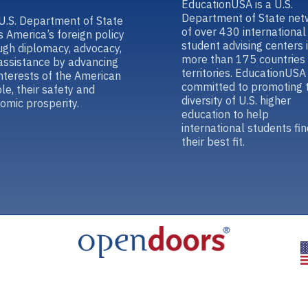
EducationUSA is a U.S.
Department of State net
U.S. Department of State
of over 430 international
s America’s foreign policy
student advising centers 
ugh diplomacy, advocacy,
more than 175 countries
assistance by advancing
territories. EducationUSA 
interests of the American
committed to promoting 
le, their safety and
diversity of U.S. higher
omic prosperity.
education to help
international students fin
their best fit.