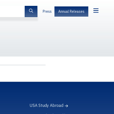
Press
Annual Releases
USA Study Abroad