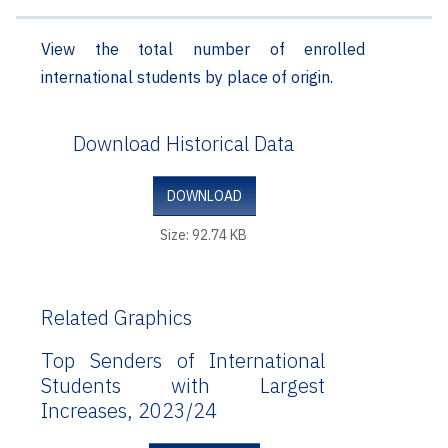
View the total number of enrolled
international students by place of origin.
Download Historical Data
DOWNLOAD
Size: 92.74 KB
Related Graphics
Top Senders of International
Students with Largest
Increases, 2023/24