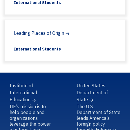
International Students
Leading Places of Origin
International Students
Institute of
United States
International
Department of
Education
State
IIE’s mission is to
The U.S.
help people and
Department of State
organizations
leads America’s
leverage the power
foreign policy
of international
through diplomacy,