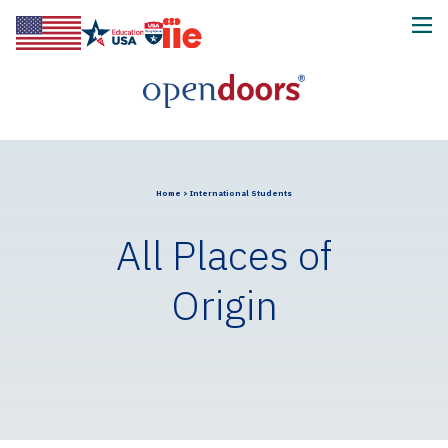
Home
>
International Students
All Places of
Origin