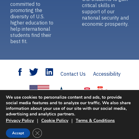
committed to
critical skills in
promoting the
support of our
diversity of U.S.
national security and
higher education to
economic prosperity.
help international
students find their
best fit.
Contact Us
Accessibility
We use cookies to personalize content and ads, to provide
social media features and to analyze our traffic. We also share
information about your use of our site with our social media,
Open Doors
is sponsored by the U.S. Department of State with funding provided
advertising and analytics partners.
by the U.S. Government and supported in its implementation by IIE.
|
|
Privacy Policy
Cookie Policy
Terms & Conditions
© 2026 Institute of International Education, Inc. All rights reserved.
Privacy
Close GDPR Cookie Banner
Accept
Policy
|
Cookie Policy
|
Terms & Conditions