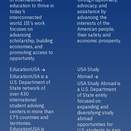
education to thrive in
advocacy, and
today’s
assistance by
interconnected
advancing the
world. IIE’s work
interests of the
focuses on
American people,
advancing
their safety and
scholarship, building
economic prosperity.
economies, and
promoting access to
opportunity.
EducationUSA
USA Study
EducationUSA is a
Abroad
U.S. Department of
USA Study Abroad is
State network of
a U.S. Department
over 430
of State entity
international
focused on
student advising
expanding and
centers in more than
diversifying study
175 countries and
abroad
territories.
opportunities for
EducationUSA is
U.S. students to gain