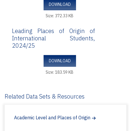
DOWNLOAD
Size: 372.33 KB
Leading Places of Origin of
International Students,
2024/25
DOWNLOAD
Size: 183.59 KB
Related Data Sets & Resources
Academic Level and Places of Origin