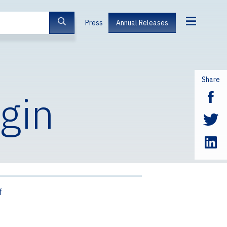
Press
Annual Releases
Share
igin
f