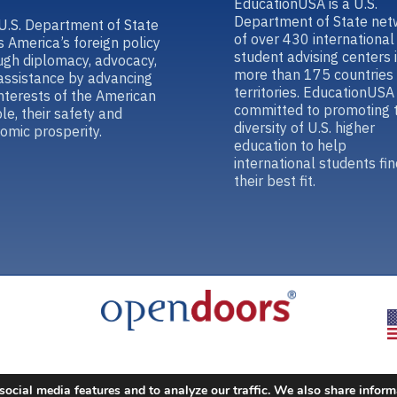
EducationUSA is a U.S.
Department of State net
U.S. Department of State
of over 430 international
s America’s foreign policy
student advising centers 
ugh diplomacy, advocacy,
more than 175 countries
assistance by advancing
territories. EducationUSA 
interests of the American
committed to promoting 
le, their safety and
diversity of U.S. higher
omic prosperity.
education to help
international students fin
their best fit.
social media features and to analyze our traffic. We also share inform