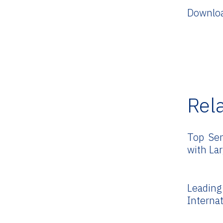
Downloa
Rel
Top Sen
with La
Leadi
Interna