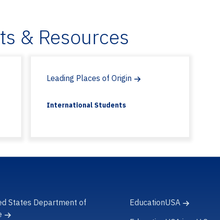
ets & Resources
Leading Places of Origin
International Students
ed States Department of
EducationUSA
e