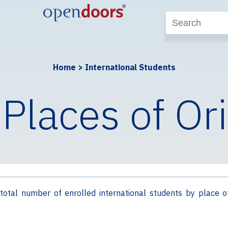
Home
>
International Students
 Places of Or
total number of enrolled international students by place o