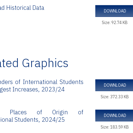
d Historical Data
DOWNLOAD
Size: 92.74 KB
ated Graphics
ders of International Students
DOWNLOAD
rgest Increases, 2023/24
Size: 372.33 KB
ng Places of Origin of
DOWNLOAD
tional Students, 2024/25
Size: 183.59 KB