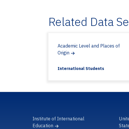
Related Data S
Academic Level and Places of
Origin
International Students
Institute of International
Unit
Education
Stat