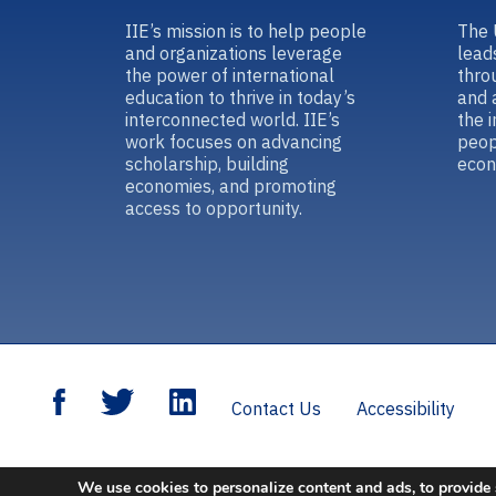
IIE’s mission is to help people
The 
and organizations leverage
lead
the power of international
thro
education to thrive in today’s
and 
interconnected world. IIE’s
the 
work focuses on advancing
peop
scholarship, building
econ
economies, and promoting
access to opportunity.
Contact Us
Accessibility
We use cookies to personalize content and ads, to provide 