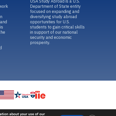
USA Study Abroad is a U.S.
work
Department of State entity
focused on expanding and
in
diversifying study abroad
 and
opportunities for U.S.
is
students to gain critical skills
the
in support of our national
security and economic
prosperity.
d
ation about your use of our