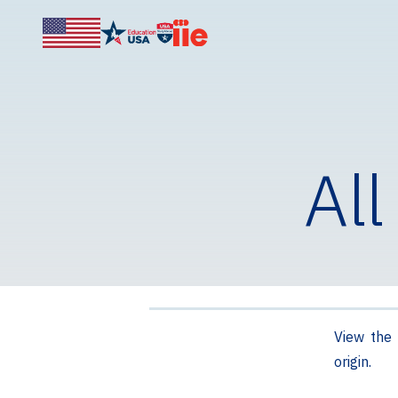
All
View the 
origin.